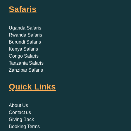
Safaris
Uganda Safaris
Rwanda Safaris
Burundi Safaris
Kenya Safaris
Congo Safaris
Tanzania Safaris
Zanzibar Safaris
Quick Links
About Us
Contact us
Giving Back
Booking Terms