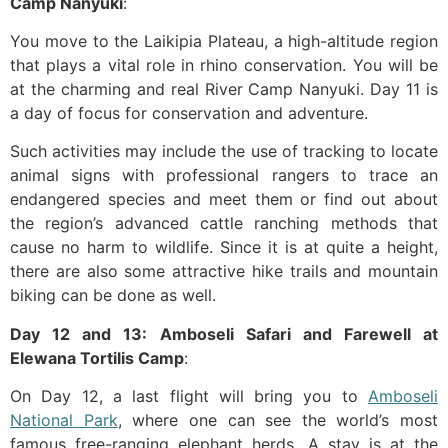
Camp Nanyuki
:
You move to the Laikipia Plateau, a high-altitude region
that plays a vital role in rhino conservation. You will be
at the charming and real River Camp Nanyuki. Day 11 is
a day of focus for conservation and adventure.
Such activities may include the use of tracking to locate
animal signs with professional rangers to trace an
endangered species and meet them or find out about
the region’s advanced cattle ranching methods that
cause no harm to wildlife. Since it is at quite a height,
there are also some attractive hike trails and mountain
biking can be done as well.
Day 12 and 13: Amboseli Safari and Farewell at
Elewana Tortilis Camp
:
On Day 12, a last flight will bring you to
Amboseli
National Park
, where one can see the world’s most
famous free-ranging elephant herds. A stay is at the