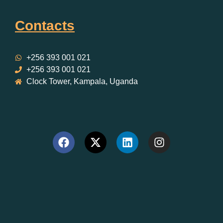
Contacts
+256 393 001 021
+256 393 001 021
Clock Tower, Kampala, Uganda