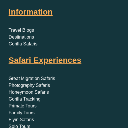
Information
Travel Blogs
Destinations
Gorilla Safaris
Safari Experiences
Great Migration Safaris
Photography Safaris
Honeymoon Safaris
Gorilla Tracking
Primate Tours
Family Tours
Flyin Safaris
Solo Tours