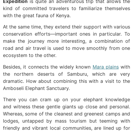
Expedition
is quite an adventurous trip that allows the
kind of committed travelers to familiarize themselves
with the great fauna of Kenya.
At the same time, they extend their support with various
conservation efforts—important ones in particular. To
make the journey more interesting, a combination of
road and air travel is used to move smoothly from one
ecosystem to the other.
Besides, it connects the widely known
Mara plains
with
the northern deserts of Samburu, which are very
dramatic. How about combining this with a visit to the
Amboseli Elephant Sanctuary.
There you can cram up on your elephant knowledge
and witness these gentle giants up close and personal.
Whereas, some of the cleanest and greenest camps and
lodges, untapped by mass tourism but teeming with
friendly and vibrant local communities, are lined up for