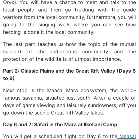
Oryx). You will have a chance to meet and talk to the
local people and then go trekking with the guide
warriors from the local community, furthermore, you will
going to the singing wells where you can see how
herding is done it the local community.
The last part teaches us how the topic of the mutual
support of the indigenous community and the
protection of the wildlife is of utmost importance.
Part 2: Classic Plains and the Great Rift Valley (Days 6
to 9)
Next stop is the Maasai Mara ecosystem, the world-
famous savanna, situated just south. After a couple of
days of game viewing and leisurely sundowners, off you
go down the scenic Great Rift Valley lakes.
Day 6 and 7: Safari in the Mara at Ilkeliani Camp:
You will get a scheduled flight on Day 6 to the
Maasai