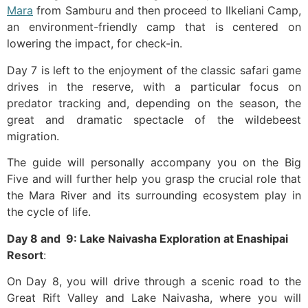
Mara
from Samburu and then proceed to Ilkeliani Camp,
an environment-friendly camp that is centered on
lowering the impact, for check-in.
Day 7 is left to the enjoyment of the classic safari game
drives in the reserve, with a particular focus on
predator tracking and, depending on the season, the
great and dramatic spectacle of the wildebeest
migration.
The guide will personally accompany you on the Big
Five and will further help you grasp the crucial role that
the Mara River and its surrounding ecosystem play in
the cycle of ​‍​‌‍​‍‌life.
Day​‍​‌‍​‍‌ 8 and 9: Lake Naivasha Exploration at Enashipai
Resort
:
On Day 8, you will drive through a scenic road to the
Great Rift Valley and Lake Naivasha, where you will