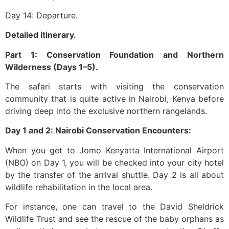
Day 14: Departure.
Detailed itinerary.
Part 1: Conservation Foundation and Northern
Wilderness (Days 1–5).
The safari starts with visiting the conservation
community that is quite active in Nairobi, Kenya before
driving deep into the exclusive northern rangelands.
Day 1 and 2: Nairobi Conservation Encounters:
When you get to Jomo Kenyatta International Airport
(NBO) on Day 1, you will be checked into your city hotel
by the transfer of the arrival shuttle. Day 2 is all about
wildlife rehabilitation in the local area.
For instance, one can travel to the David Sheldrick
Wildlife Trust and see the rescue of the baby orphans as