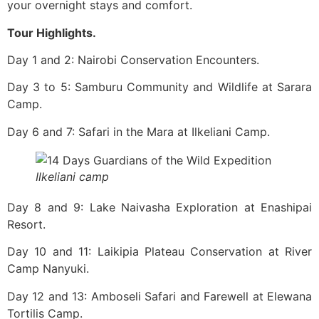
your overnight stays and comfort.
Tour Highlights.
Day 1 and 2: Nairobi Conservation Encounters.
Day 3 to 5: Samburu Community and Wildlife at Sarara
Camp.
Day 6 and 7: Safari in the Mara at Ilkeliani Camp.
Ilkeliani camp
Day​‍​‌‍​‍‌ 8 and 9: Lake Naivasha Exploration at Enashipai
Resort.
Day 10 and 11: Laikipia Plateau Conservation at River
Camp Nanyuki.
Day 12 and 13: Amboseli Safari and Farewell at Elewana
Tortilis Camp.