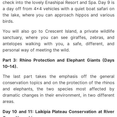
check into the lovely Enashipai Resort and Spa. Day 9 is
a day off from 4×4 vehicles with a quiet boat safari on
the lake, where you can approach hippos and various
birds.
You will also go to Crescent Island, a private wildlife
sanctuary, where you can see giraffes, zebras, and
antelopes walking with you, a safe, different, and
personal way of meeting the wild.
Part 3: Rhino Protection and Elephant Giants (Days
10–14).
The last part takes the emphasis off the general
conservation topics and on the protection of the rhinos
and elephants, the two species most affected by
dramatic changes in their environment, in two different
areas.
Day 10 and 11: Laikipia Plateau Conservation at River