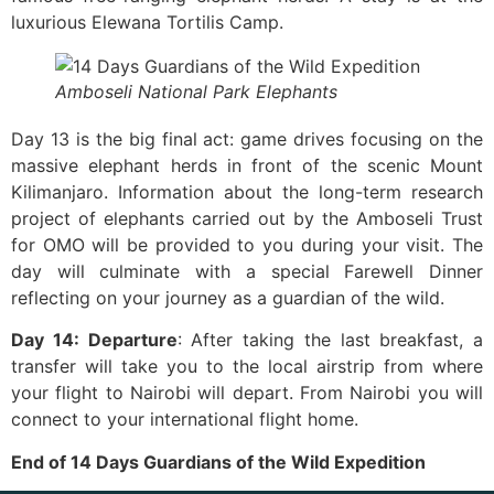
luxurious Elewana Tortilis Camp.
Amboseli National Park Elephants
Day 13 is the big final act: game drives focusing on the
massive elephant herds in front of the scenic Mount
Kilimanjaro. Information about the long-term research
project of elephants carried out by the Amboseli Trust
for OMO will be provided to you during your visit. The
day will culminate with a special Farewell Dinner
reflecting on your journey as a guardian of the wild.
Day 14: Departure
: After taking the last breakfast, a
transfer will take you to the local airstrip from where
your flight to Nairobi will depart. From Nairobi you will
connect to your international flight ​‍​‌‍​‍‌home.
End of 14 Days Guardians of the Wild Expedition