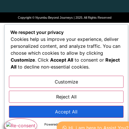
Copyright © Nyumbu Beyond Journeys | 2025. All Rights Reserved
We respect your privacy
Cookies help us improve your experience, deliver
personalized content, and analyze traffic. You can
choose which cookies to allow by clicking
Customize
. Click
Accept All
to consent or
Reject
All
to decline non-essential cookies.
Customize
Reject All
Accept All
Powered by
Hi, i am here to Assist You?