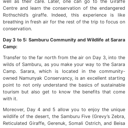
well as their care. Later, one can go to the Giraffe
Centre and learn the conservation of the endangered
Rothschild’s giraffe. Indeed, this experience is like
breathing in fresh air for the rest of the trip to focus on
conservation.
Day 3 to 5: Samburu Community and Wildlife at Sarara
Camp:
Transfer to the far north from the air on Day 3, into the
wilds of Samburu, as you make your way to the Sarara
Camp. Sarara, which is located in the community-
owned Namunyak Conservancy, is an excellent starting
point to not only understand the basics of sustainable
tourism but also get to know the benefits that come
with it.
Moreover, Day 4 and 5 allow you to enjoy the unique
wildlife of the desert, the Samburu Five (Grevy’s Zebra,
Reticulated Giraffe, Gerenuk, Somali Ostrich, and Beisa