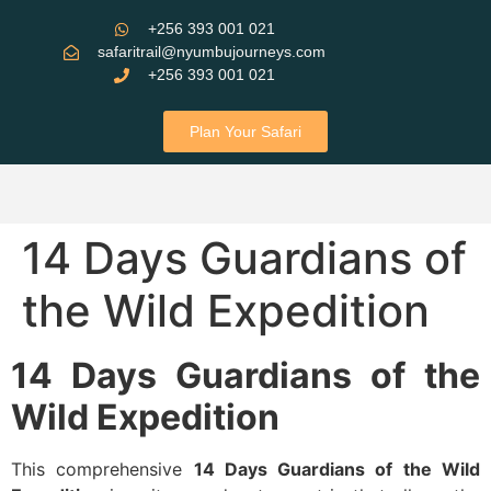
+256 393 001 021
safaritrail@nyumbujourneys.com
+256 393 001 021
Plan Your Safari
14 Days Guardians of
the Wild Expedition
14 Days Guardians of the
Wild Expedition
This​‍​‌‍​‍‌ comprehensive
14 Days Guardians of the Wild