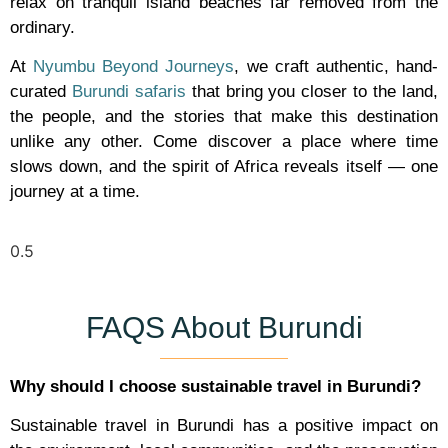
relax on tranquil island beaches far removed from the
ordinary.
At
Nyumbu Beyond Journeys
, we craft authentic, hand-
curated
Burundi safaris
that bring you closer to the land,
the people, and the stories that make this destination
unlike any other. Come discover a place where time
slows down, and the spirit of Africa reveals itself — one
journey at a time.
FAQS About Burundi
Why should I choose sustainable travel in Burundi?
Sustainable travel in Burundi has a positive impact on