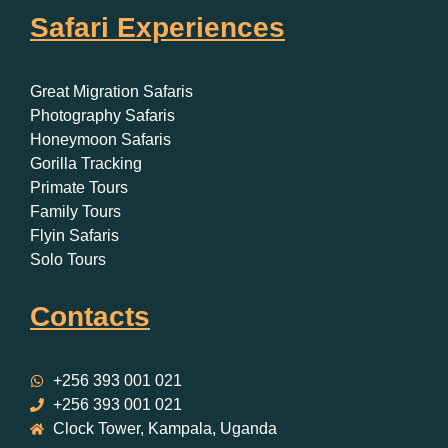
Safari Experiences
Great Migration Safaris
Photography Safaris
Honeymoon Safaris
Gorilla Tracking
Primate Tours
Family Tours
Flyin Safaris
Solo Tours
Contacts
+256 393 001 021
+256 393 001 021
Clock Tower, Kampala, Uganda