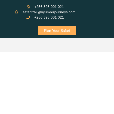
+256 393 001 021
safaritrail@nyumbujourneys.com
+256 393 001 021
Plan Your Safari