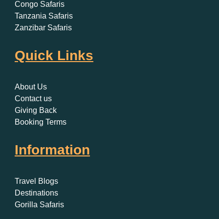
Congo Safaris
Tanzania Safaris
Zanzibar Safaris
Quick Links
About Us
Contact us
Giving Back
Booking Terms
Information
Travel Blogs
Destinations
Gorilla Safaris