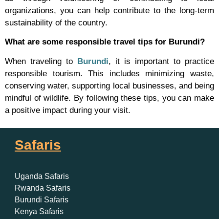
organizations, you can help contribute to the long-term
sustainability of the country.
What are some responsible travel tips for Burundi?
When traveling to
Burundi
, it is important to practice
responsible tourism. This includes minimizing waste,
conserving water, supporting local businesses, and being
mindful of wildlife. By following these tips, you can make
a positive impact during your visit.
Safaris
Uganda Safaris
Rwanda Safaris
Burundi Safaris
Kenya Safaris