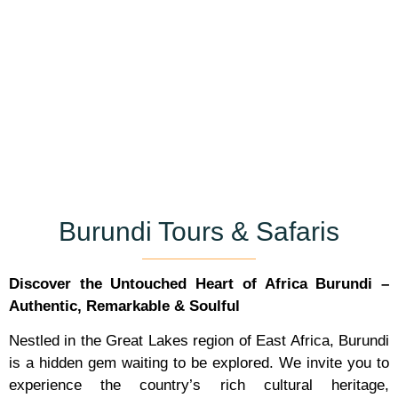
Burundi Tours & Safaris
Discover the Untouched Heart of Africa
Burundi –
Authentic, Remarkable & Soulful
Nestled in the Great Lakes region of East Africa, Burundi
is a hidden gem waiting to be explored. We invite you to
experience the country’s rich cultural heritage,