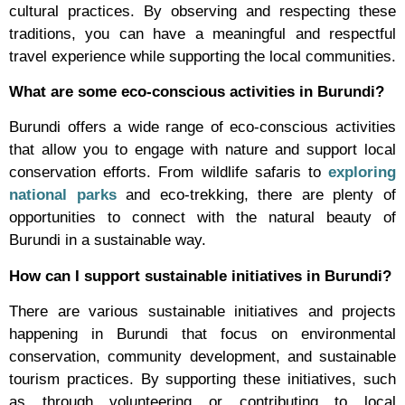
cultural practices. By observing and respecting these
traditions, you can have a meaningful and respectful
travel experience while supporting the local communities.
What are some eco-conscious activities in Burundi?
Burundi offers a wide range of eco-conscious activities
that allow you to engage with nature and support local
conservation efforts. From wildlife safaris to
exploring
national parks
and eco-trekking, there are plenty of
opportunities to connect with the natural beauty of
Burundi in a sustainable way.
How can I support sustainable initiatives in Burundi?
There are various sustainable initiatives and projects
happening in Burundi that focus on environmental
conservation, community development, and sustainable
tourism practices. By supporting these initiatives, such
as through volunteering or contributing to local