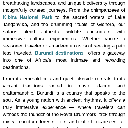
breathtaking landscapes, and unique biodiversity through
thoughtfully curated journeys. From the chimpanzees of
Kibira National Park
to the sacred waters of Lake
Tanganyika, and the drumming rituals of Gishora, our
safaris blend authentic wildlife encounters with
immersive cultural experiences. Whether you’re a
seasoned traveler or an adventurous soul seeking a path
less traveled,
Burundi destinations
offers a gateway
into one of Africa’s most intimate and rewarding
destinations.
From its emerald hills and quiet lakeside retreats to its
vibrant traditions rooted in music, dance, and
craftsmanship, Burundi is a country that speaks to the
soul. As a young nation with ancient rhythms, it offers a
truly immersive experience — where travelers can
witness the thunder of the Royal Drummers, trek through
misty mountain forests in search of chimpanzees, or