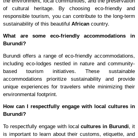
the environment, local communities, and the preservation
of cultural heritage. By choosing eco-friendly and
responsible tourism, you can contribute to the long-term
sustainability of this beautiful
African
country.
What are some eco-friendly accommodations in
Burundi?
Burundi offers a range of eco-friendly accommodations,
including eco-lodges nestled in nature and community-
based tourism initiatives. These sustainable
accommodations prioritize sustainability and provide
unique experiences for travelers while minimizing their
environmental footprint.
How can I respectfully engage with local cultures in
Burundi?
To respectfully engage with local
cultures in Burundi
, it
is important to learn about their customs, etiquette, and