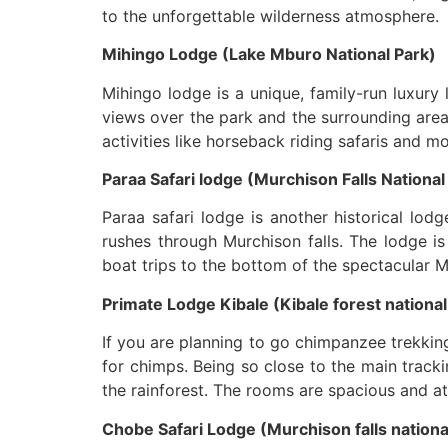
to the unforgettable wilderness atmosphere.
Mihingo Lodge (Lake Mburo National Park)
Mihingo lodge is a unique, family-run luxury
views over the park and the surrounding area
activities like horseback riding safaris and 
Paraa Safari lodge (Murchison Falls National
Paraa safari lodge is another historical lod
rushes through Murchison falls. The lodge is 
boat trips to the bottom of the spectacular Mu
Primate Lodge Kibale (Kibale forest national
If you are planning to go chimpanzee trekking
for chimps. Being so close to the main track
the rainforest. The rooms are spacious and at
Chobe Safari Lodge (Murchison falls nationa