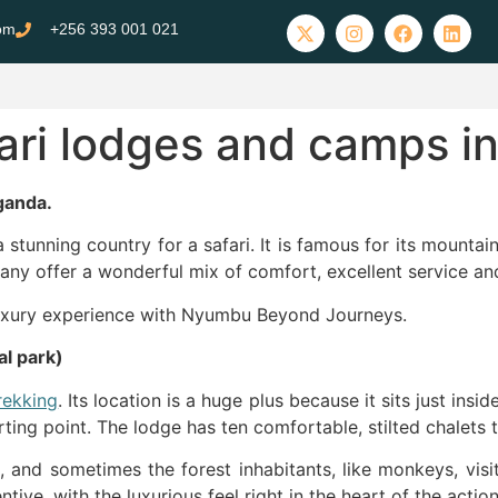
com
+256 393 001 021
fari lodges and camps 
ganda.
a stunning country for a safari. It is famous for its mountai
ny offer a wonderful mix of comfort, excellent service and 
 luxury experience with Nyumbu Beyond Journeys.
l park)
trekking
. Its location is a huge plus because it sits just ins
ting point. The lodge has ten comfortable, stilted chalets 
e, and sometimes the forest inhabitants, like monkeys, vis
ive, with the luxurious feel right in the heart of the action