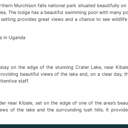
thern Murchison falls national park situated beautifully on 
ities. The lodge has a beautiful swimming pool with many p
setting provides great views and a chance to see wildlife c
tay on the edge of the stunning Crater Lake, near Kibale
oviding beautiful views of the lake and, on a clear day, t
ttentive staff.
der near Kibale, set on the edge of one of the area’s beau
iews of the lake and the surrounding lush hills. It provi