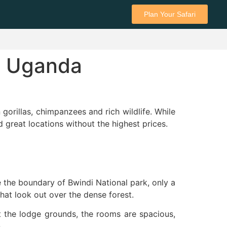
Plan Your Safari
in Uganda
n gorillas, chimpanzees and rich wildlife. While
great locations without the highest prices.
ide the boundary of Bwindi National park, only a
that look out over the dense forest.
it the lodge grounds, the rooms are spacious,
.