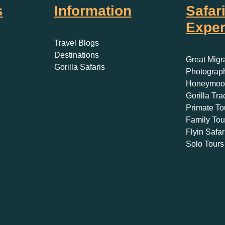
s
Information
Safar
Exper
Travel Blogs
Destinations
Great Migr
Gorilla Safaris
Photograph
Honeymoon
Gorilla Tra
Primate To
Family Tou
Flyin Safar
Solo Tours