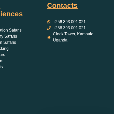
i
Contacts
iences
+256 393 001 021
+256 393 001 021
ation Safaris
Clock Tower, Kampala,
y Safaris
Uganda
 Safaris
cking
urs
rs
is