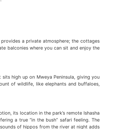
t provides a private atmosphere; the cottages
ivate balconies where you can sit and enjoy the
It sits high up on Mweya Peninsula, giving you
t of wildlife, like elephants and buffaloes,
ion, its location in the park’s remote Ishasha
ering a true “in the bush” safari feeling. The
sounds of hippos from the river at night adds