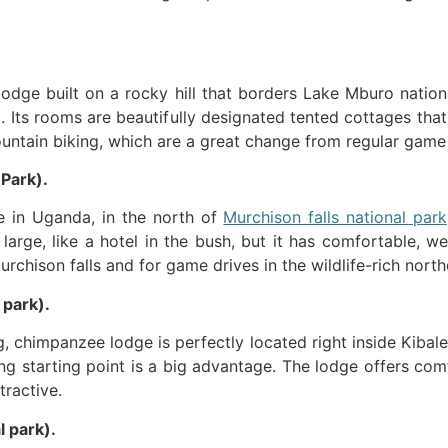
 lodge built on a rocky hill that borders Lake Mburo natio
. Its rooms are beautifully designated tented cottages that
mountain biking, which are a great change from regular game
 Park).
ge in Uganda, in the north of
Murchison falls national park
large, like a hotel in the bush, but it has comfortable, we
rchison falls and for game drives in the wildlife-rich north
 park).
, chimpanzee lodge is perfectly located right inside Kibale 
ing starting point is a big advantage. The lodge offers com
tractive.
l park).