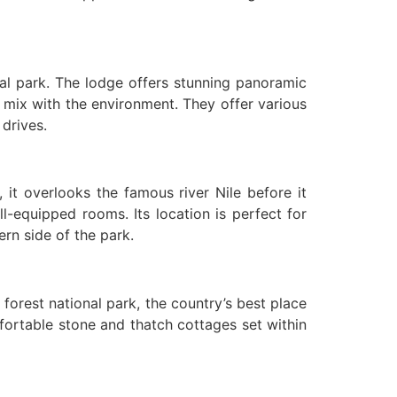
nal park. The lodge offers stunning panoramic
 mix with the environment. They offer various
 drives.
, it overlooks the famous river Nile before it
ll-equipped rooms. Its location is perfect for
ern side of the park.
forest national park, the country’s best place
fortable stone and thatch cottages set within