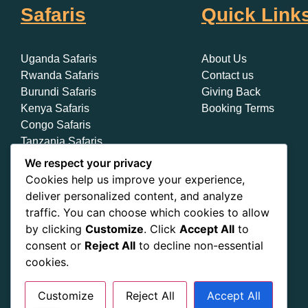
Safaris
Quick Link
Uganda Safaris
About Us
Rwanda Safaris
Contact us
Burundi Safaris
Giving Back
Kenya Safaris
Booking Terms
Congo Safaris
Tanzania Safaris
Zanzibar Safaris
We respect your privacy
Cookies help us improve your experience,
deliver personalized content, and analyze
traffic. You can choose which cookies to allow
by clicking
Customize
. Click
Accept All
to
consent or
Reject All
to decline non-essential
cookies.
Customize
Reject All
Accept All