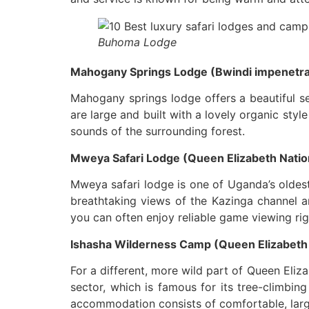
Buhoma Lodge
Mahogany Springs Lodge (Bwindi impenetrab
Mahogany springs lodge offers a beautiful se
are large and built with a lovely organic styl
sounds of the surrounding forest.
Mweya Safari Lodge (Queen Elizabeth Nation
Mweya safari lodge is one of Uganda’s oldest 
breathtaking views of the Kazinga channel a
you can often enjoy reliable game viewing ri
Ishasha Wilderness Camp (Queen Elizabeth n
For a different, more wild part of Queen Eliz
sector, which is famous for its tree-climbing
accommodation consists of comfortable, large