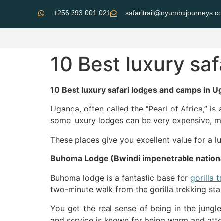
+256 393 001 021
safaritrail@nyumbujourneys.
10 Best luxury sa
10 Best luxury safari lodges and camps in U
Uganda, often called the “Pearl of Africa,” is 
some luxury lodges can be very expensive, ma
These places give you excellent value for a
Buhoma Lodge (Bwindi impenetrable nationa
Buhoma lodge is a fantastic base for
gorilla 
two-minute walk from the gorilla trekking star
You get the real sense of being in the jungl
and service is known for being warm and attent