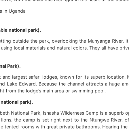
le national park).
tting outside the park, overlooking the Munyanga River. I
e using local materials and natural colors. They all have pr
al Park).
and largest safari lodges, known for its superb location. 
nd Lake Edward. Because the channel attracts a huge amoun
ght from the lodge’s main area or swimming pool.
ational park).
abeth National Park, Ishasha Wilderness Camp is a superb opt
 lions. the camp is set right next to the Ntungwe River, off
 tented rooms with great private bathrooms. Hearing the 