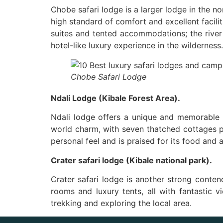
Chobe safari lodge is a larger lodge in the nor
high standard of comfort and excellent facil
suites and tented accommodations; the river 
hotel-like luxury experience in the wilderness.
Chobe Safari Lodge
Ndali Lodge (Kibale Forest Area).
Ndali lodge offers a unique and memorable s
world charm, with seven thatched cottages pr
personal feel and is praised for its food and a
Crater safari lodge (Kibale national park).
Crater safari lodge is another strong conten
rooms and luxury tents, all with fantastic v
trekking and exploring the local area.