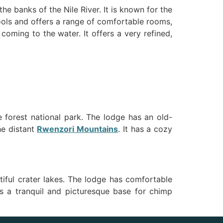
the banks of the Nile River. It is known for the
ools and offers a range of comfortable rooms,
oming to the water. It offers a very refined,
 forest national park. The lodge has an old-
he distant
Rwenzori Mountains
. It has a cozy
tiful crater lakes. The lodge has comfortable
des a tranquil and picturesque base for chimp