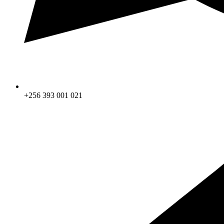
+256 393 001 021