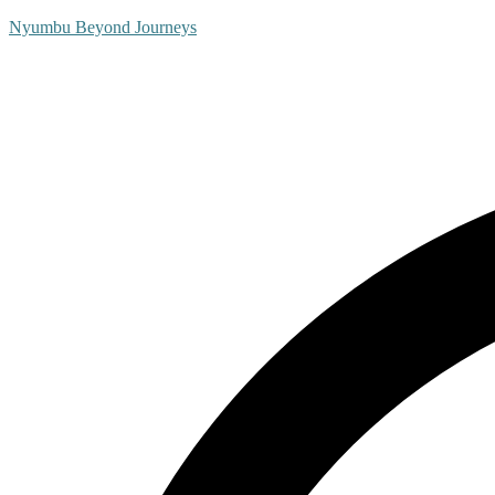
Nyumbu Beyond Journeys