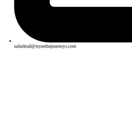
safaritrail@nyumbujourneys.com