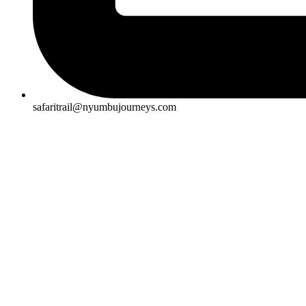
safaritrail@nyumbujourneys.com