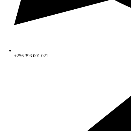
+256 393 001 021