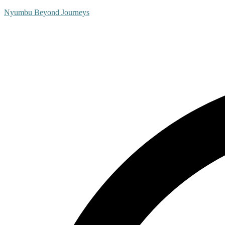
Nyumbu Beyond Journeys