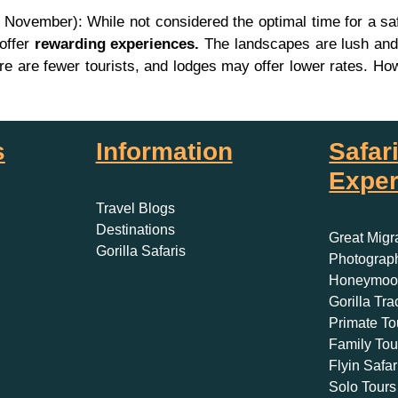
ovember): While not considered the optimal time for a safa
 offer
rewarding experiences.
The landscapes are lush and 
 there are fewer tourists, and lodges may offer lower rates
s
Information
Safar
Exper
Travel Blogs
Destinations
Great Migr
Gorilla Safaris
Photograph
Honeymoon
Gorilla Tra
Primate To
Family Tou
Flyin Safar
Solo Tours