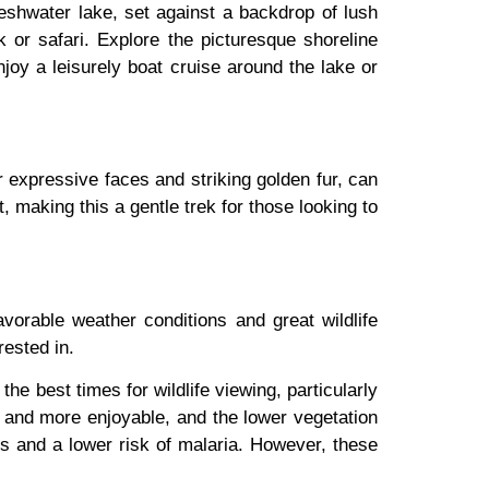
eshwater lake, set against a backdrop of lush
ek or safari. Explore the picturesque shoreline
njoy a leisurely boat cruise around the lake or
 expressive faces and striking golden fur, can
t, making this a gentle trek for those looking to
avorable weather conditions and great wildlife
rested in.
best times for wildlife viewing, particularly
r and more enjoyable, and the lower vegetation
es and a lower risk of malaria. However, these