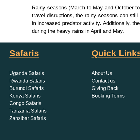
Rainy seasons (March to May and October to N
travel disruptions, the rainy seasons can still
in increased predator activity. Additionally,
during the heavy rains in April and May.
Safaris
Quick Link
Uganda Safaris
About Us
Rwanda Safaris
Contact us
Burundi Safaris
Giving Back
Kenya Safaris
Booking Terms
Congo Safaris
Tanzania Safaris
Zanzibar Safaris