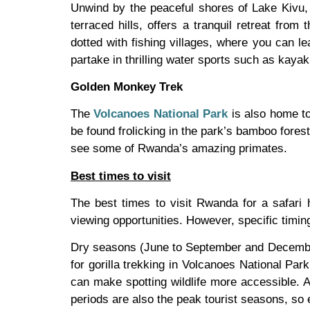
Unwind by the peaceful shores of Lake Kivu, 
terraced hills, offers a tranquil retreat from
dotted with fishing villages, where you can le
partake in thrilling water sports such as kayak
Golden Monkey Trek
The
Volcanoes National Park
is also home to
be found frolicking in the park’s bamboo forests
see some of Rwanda’s amazing primates.
Best times to visit
The best times to visit Rwanda for a safari h
viewing opportunities. However, specific timin
Dry seasons (June to September and December 
for gorilla trekking in Volcanoes National Pa
can make spotting wildlife more accessible. A
periods are also the peak tourist seasons, so