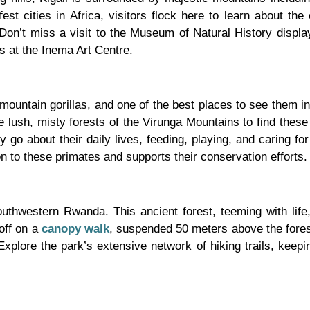
est cities in Africa, visitors flock here to learn about the ci
 Don’t miss a visit to the Museum of Natural History displa
s at the Inema Art Centre.
ountain gorillas, and one of the best places to see them in 
 lush, misty forests of the Virunga Mountains to find these
 go about their daily lives, feeding, playing, and caring for
on to these primates and supports their conservation efforts.
outhwestern Rwanda. This ancient forest, teeming with life
off on a
canopy walk
, suspended 50 meters above the forest
 Explore the park’s extensive network of hiking trails, kee