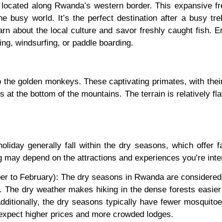
located along Rwanda’s western border. This expansive fr
 the busy world. It’s the perfect destination after a busy tr
arn about the local culture and savor freshly caught fish. E
ing, windsurfing, or paddle boarding.
 the golden monkeys. These captivating primates, with their
 at the bottom of the mountains. The terrain is relatively fla
oliday generally fall within the dry seasons, which offer f
g may depend on the attractions and experiences you’re inte
to February): The dry seasons in Rwanda are considered the 
rk. The dry weather makes hiking in the dense forests easie
dditionally, the dry seasons typically have fewer mosquito
 expect higher prices and more crowded lodges.