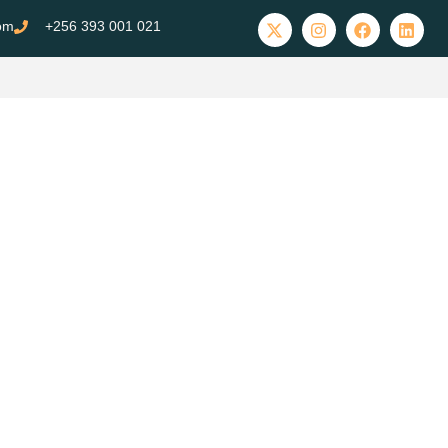
com
+256 393 001 021