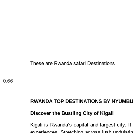
These are Rwanda safari Destinations
RWANDA TOP DESTINATIONS BY NYUMB
Discover the Bustling City of Kigali
Kigali is Rwanda’s capital and largest city. It
experiences. Stretching across lush undulatin