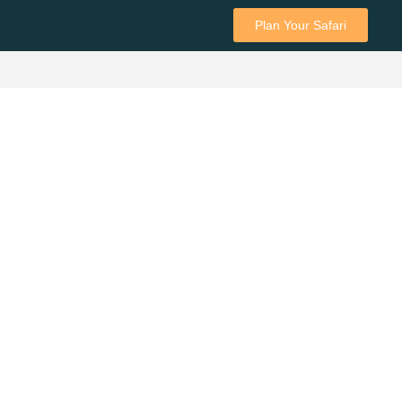
Plan Your Safari