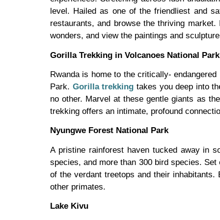
level. Hailed as one of the friendliest and saf
restaurants, and browse the thriving market.
wonders, and view the paintings and sculpture
Gorilla Trekking in Volcanoes National Park
Rwanda is home to the critically- endangered m
Park.
Gorilla trekking
takes you deep into the
no other. Marvel at these gentle giants as they
trekking offers an intimate, profound connecti
Nyungwe Forest National Park
A pristine rainforest haven tucked away in s
species, and more than 300 bird species. Set 
of the verdant treetops and their inhabitants.
other primates.
Lake Kivu