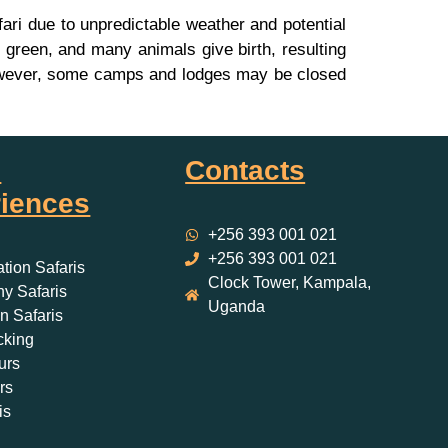
ri due to unpredictable weather and potential
green, and many animals give birth, resulting
. However, some camps and lodges may be closed
i
Contacts
iences
+256 393 001 021
+256 393 001 021
ation Safaris
Clock Tower, Kampala,
y Safaris
Uganda
 Safaris
cking
urs
rs
is