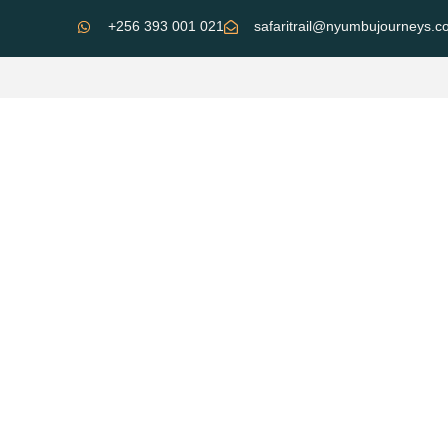
+256 393 001 021
safaritrail@nyumbujourneys.