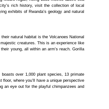
ty’s rich history, visit the collection of local
ying exhibits of Rwanda’s geology and natural
their natural habitat is the Volcanoes National
 majestic creatures. This is an experience like
 their young, all within an arm’s reach. Gorilla
, boasts over 1,000 plant species, 13 primate
 floor, where you’ll have a unique perspective
ping an eye out for the playful chimpanzees and