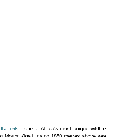
lla trek
– one of Africa’s most unique wildlife
ing Mount Kigali, rising 1850 metres above sea