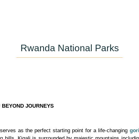
Rwanda National Parks
U BEYOND JOURNEYS
 serves as the perfect starting point for a life-changing
gori
g hills, Kigali is surrounded by majestic mountains includ