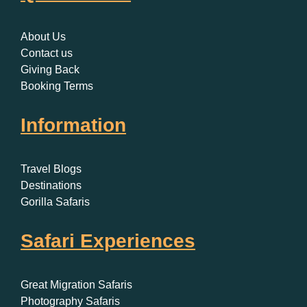
About Us
Contact us
Giving Back
Booking Terms
Information
Travel Blogs
Destinations
Gorilla Safaris
Safari Experiences
Great Migration Safaris
Photography Safaris