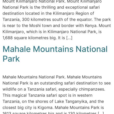
Mount Kilimanjaro National Park. Mount Kilimanjaro
National Park is the thrilling and exceptional safari
destination located in the Kilimanjaro Region of
Tanzania, 300 kilometres south of the equator. The park
is near to the Moshi town and border with Kenya. Mount
Kilimanjaro, which is in Kilimanjaro National Park, is
1,688 square kilometres big. It is […]
Mahale Mountains National
Park
Mahale Mountains National Park. Mahale Mountains
National Park is an outstanding safari destination to see
wildlife on a Tanzania safari, especially chimpanzees.
This magical Tanzania safari spot is in western
Tanzania, on the shores of Lake Tanganyika, and the
closest big city is Kigoma. Mahale Mountains Park is
1613 square kilometres big and is 130 kilometres […]