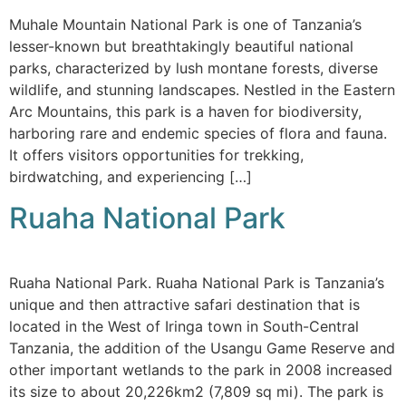
Muhale Mountain National Park is one of Tanzania’s
lesser-known but breathtakingly beautiful national
parks, characterized by lush montane forests, diverse
wildlife, and stunning landscapes. Nestled in the Eastern
Arc Mountains, this park is a haven for biodiversity,
harboring rare and endemic species of flora and fauna.
It offers visitors opportunities for trekking,
birdwatching, and experiencing […]
Ruaha National Park
Ruaha National Park. Ruaha National Park is Tanzania’s
unique and then attractive safari destination that is
located in the West of Iringa town in South-Central
Tanzania, the addition of the Usangu Game Reserve and
other important wetlands to the park in 2008 increased
its size to about 20,226km2 (7,809 sq mi). The park is