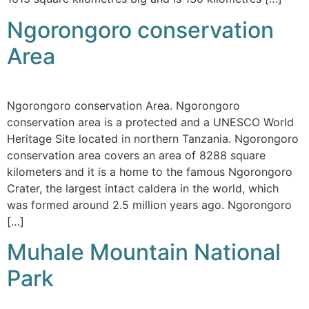
Ngorongoro conservation
Area
Ngorongoro conservation Area. Ngorongoro
conservation area is a protected and a UNESCO World
Heritage Site located in northern Tanzania. Ngorongoro
conservation area covers an area of 8288 square
kilometers and it is a home to the famous Ngorongoro
Crater, the largest intact caldera in the world, which
was formed around 2.5 million years ago. Ngorongoro
[…]
Muhale Mountain National
Park