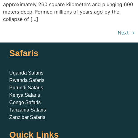
approximately 260 square kilometers and plunging 600
meters deep. Formed millions of years ago by the
collapse of […]
Next
→
Safaris
Uganda Safaris
Rwanda Safaris
Burundi Safaris
Kenya Safaris
Congo Safaris
Tanzania Safaris
Zanzibar Safaris
Quick Links