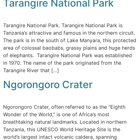
Tarangire National Park
Tarangire National Park. Tarangire National Park is
Tanzania’s attractive and famous in the northern circuit.
The park is in the south of Lake Manyara, this protected
area of colossal baobabs, grassy plains and huge herds
of elephants. Tarangire National Park was established
in 1970. The name of the park originated from the
Tarangire River that […]
Ngorongoro Crater
Ngorongoro Crater, often referred to as the “Eighth
Wonder of the World,” is one of Africa’s most
breathtaking natural landmarks. Located in northern
Tanzania, this UNESCO World Heritage Site is the
world’s largest intact volcanic caldera, spanning