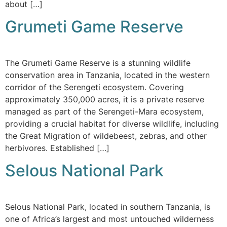
about […]
Grumeti Game Reserve
The Grumeti Game Reserve is a stunning wildlife
conservation area in Tanzania, located in the western
corridor of the Serengeti ecosystem. Covering
approximately 350,000 acres, it is a private reserve
managed as part of the Serengeti-Mara ecosystem,
providing a crucial habitat for diverse wildlife, including
the Great Migration of wildebeest, zebras, and other
herbivores. Established […]
Selous National Park
Selous National Park, located in southern Tanzania, is
one of Africa’s largest and most untouched wilderness