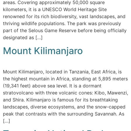
areas. Covering approximately 50,000 square
kilometers, it is a UNESCO World Heritage Site
renowned for its rich biodiversity, vast landscapes, and
thriving wildlife populations. The park was previously
part of the Selous Game Reserve before being officially
designated as […]
Mount Kilimanjaro
Mount Kilimanjaro, located in Tanzania, East Africa, is
the highest mountain in Africa, standing at 5,895 meters
(19,341 feet) above sea level. It is a dormant
stratovolcano with three volcanic cones: Kibo, Mawenzi,
and Shira. Kilimanjaro is famous for its breathtaking
landscapes, diverse ecosystems, and the snow-capped
peak that contrasts with the surrounding Savannah. As
[…]