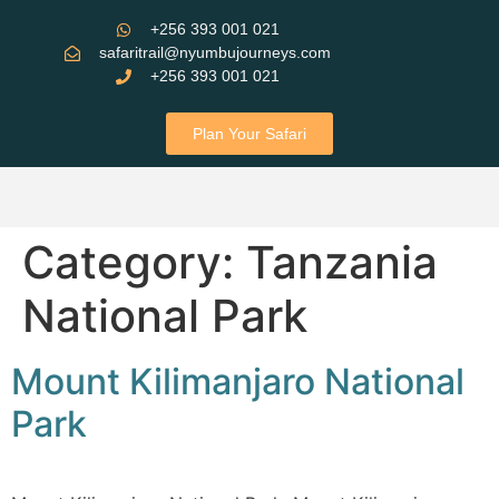
+256 393 001 021
safaritrail@nyumbujourneys.com
+256 393 001 021
Plan Your Safari
Category:
Tanzania
National Park
Mount Kilimanjaro National
Park