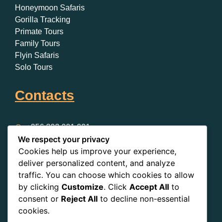
Honeymoon Safaris
Gorilla Tracking
Primate Tours
Family Tours
Flyin Safaris
Solo Tours
Contacts
+256 393 001 021
We respect your privacy
+256 393 001 021
Cookies help us improve your experience,
Clock Tower, Kampala, Uganda
deliver personalized content, and analyze
traffic. You can choose which cookies to allow
by clicking
Customize
. Click
Accept All
to
consent or
Reject All
to decline non-essential
cookies.