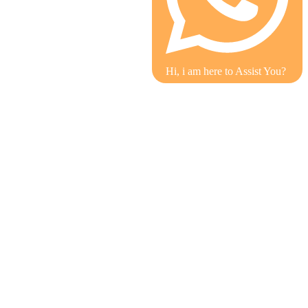
Hi, i am here to Assist You?