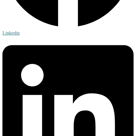
Linkedin