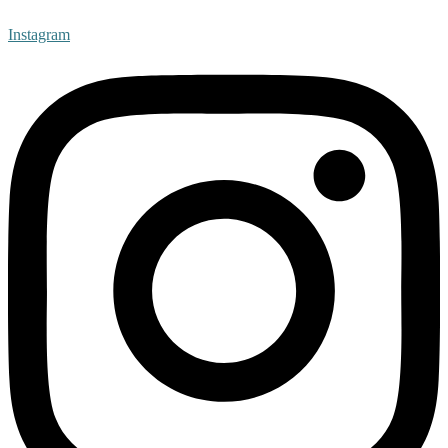
Instagram