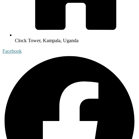
Clock Tower, Kampala, Uganda
Facebook