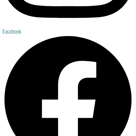
Facebook