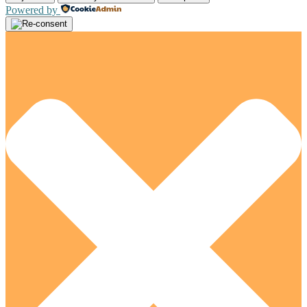
Powered by