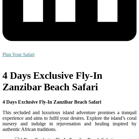
Plan Your Safari
4 Days Exclusive Fly-In
Zanzibar Beach Safari
4 Days Exclusive Fly-In Zanzibar Beach Safari
This secluded and luxurious island adventure promises a tranquil
experience and aims to fulfil your desires. Explore the island’s coral
nursery and indulge in rejuvenation and healing inspired by
authentic African traditions.