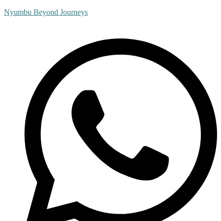
Nyumbu Beyond Journeys