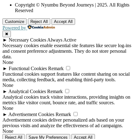
Copyright © Nyumbu Beyond Journeys | 2025. All Rights
Reserved
Customize
Reject All
Accept All
Powered by
✖
►
Necessary Cookies
Always Active
Necessary cookies enable essential site features like secure log-ins
and consent preference adjustments. They do not store personal
data.
None
►
Functional Cookies
Remark
Functional cookies support features like content sharing on social
media, collecting feedback, and enabling third-party tools.
None
►
Analytical Cookies
Remark
Analytical cookies track visitor interactions, providing insights on
metrics like visitor count, bounce rate, and traffic sources.
None
►
Advertisement Cookies
Remark
Advertisement cookies deliver personalized ads based on your
previous visits and analyze the effectiveness of ad campaigns.
None
Reject All
Save My Preferences
Accept All