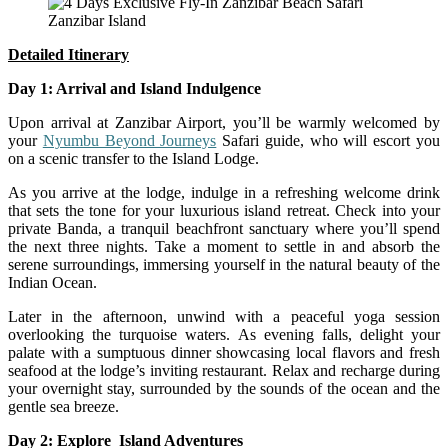
Zanzibar Island
Detailed
Itinerary
Day 1: Arrival and Island Indulgence
Upon arrival at Zanzibar Airport, you’ll be warmly welcomed by
your
Nyumbu Beyond Journeys
Safari guide, who will escort you
on a scenic transfer to the Island Lodge.
As you arrive at the lodge, indulge in a refreshing welcome drink
that sets the tone for your luxurious island retreat. Check into your
private Banda, a tranquil beachfront sanctuary where you’ll spend
the next three nights. Take a moment to settle in and absorb the
serene surroundings, immersing yourself in the natural beauty of the
Indian Ocean.
Later in the afternoon, unwind with a peaceful yoga session
overlooking the turquoise waters. As evening falls, delight your
palate with a sumptuous dinner showcasing local flavors and fresh
seafood at the lodge’s inviting restaurant. Relax and recharge during
your overnight stay, surrounded by the sounds of the ocean and the
gentle sea breeze.
Day 2: Explore Island Adventures