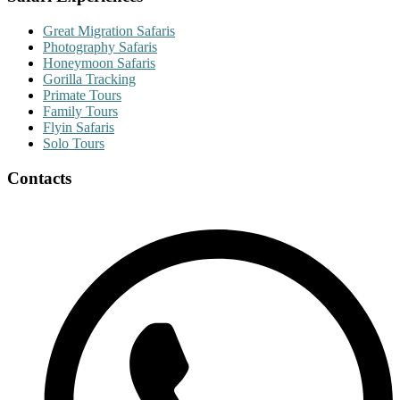
Great Migration Safaris
Photography Safaris
Honeymoon Safaris
Gorilla Tracking
Primate Tours
Family Tours
Flyin Safaris
Solo Tours
Contacts