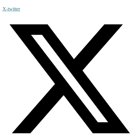
X-twitter