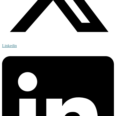
Linkedin