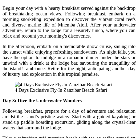
Begin your day with a hearty breakfast served against the backdrop
of breathtaking ocean views. Following breakfast, embark on a
morning snorkeling expedition to discover the vibrant coral reefs
and diverse marine life of Mnemba Atoll. After your underwater
adventure, return to the lodge for a leisurely lunch, where you can
relax and recount your morning’s discoveries.
In the afternoon, embark on a memorable dhow cruise, sailing into
the sunset while enjoying refreshing sundowners. As night falls, you
have the option to indulge in a romantic dinner under the stars or
unwind with a drink at the lodge bar, savouring the tranquillity of
the island’s ambiance. Retire for the night, anticipating another day
of luxury and exploration in this tropical paradise.
4 Days Exclusive Fly-In Zanzibar Beach Safari
Day 3: Dive the Underwater Wonders
Following breakfast, prepare for a day of adventure and relaxation
amidst the island’s pristine waters. Start with a guided kayaking or
stand-up paddle boarding excursion, gliding along the crystal-clear
waters that surround the lodge.