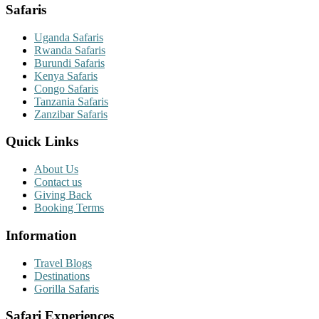
Safaris
Uganda Safaris
Rwanda Safaris
Burundi Safaris
Kenya Safaris
Congo Safaris
Tanzania Safaris
Zanzibar Safaris
Quick Links
About Us
Contact us
Giving Back
Booking Terms
Information
Travel Blogs
Destinations
Gorilla Safaris
Safari Experiences