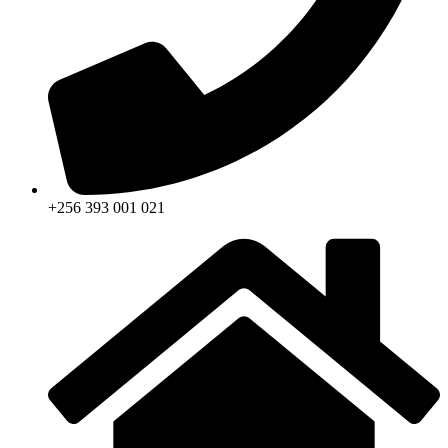
+256 393 001 021