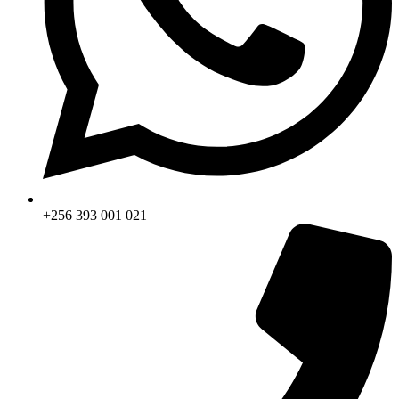
+256 393 001 021