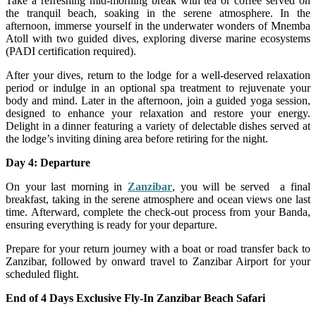
Take a refreshing mid-morning break with tea or coffee served on
the tranquil beach, soaking in the serene atmosphere. In the
afternoon, immerse yourself in the underwater wonders of Mnemba
Atoll with two guided dives, exploring diverse marine ecosystems
(PADI certification required).
After your dives, return to the lodge for a well-deserved relaxation
period or indulge in an optional spa treatment to rejuvenate your
body and mind. Later in the afternoon, join a guided yoga session,
designed to enhance your relaxation and restore your energy.
Delight in a dinner featuring a variety of delectable dishes served at
the lodge’s inviting dining area before retiring for the night.
Day 4: Departure
On your last morning in
Zanzibar
, you will be served a final
breakfast, taking in the serene atmosphere and ocean views one last
time. Afterward, complete the check-out process from your Banda,
ensuring everything is ready for your departure.
Prepare for your return journey with a boat or road transfer back to
Zanzibar, followed by onward travel to Zanzibar Airport for your
scheduled flight.
End of 4 Days Exclusive Fly-In Zanzibar Beach Safari