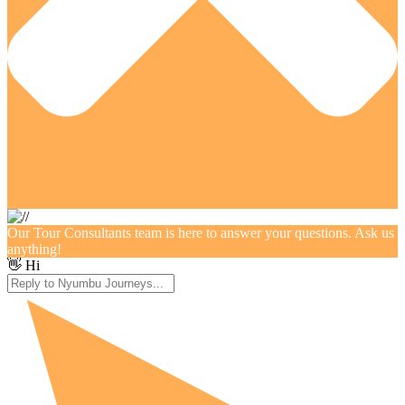
Our Tour Consultants team is here to answer your questions. Ask us
anything!
👋 Hi