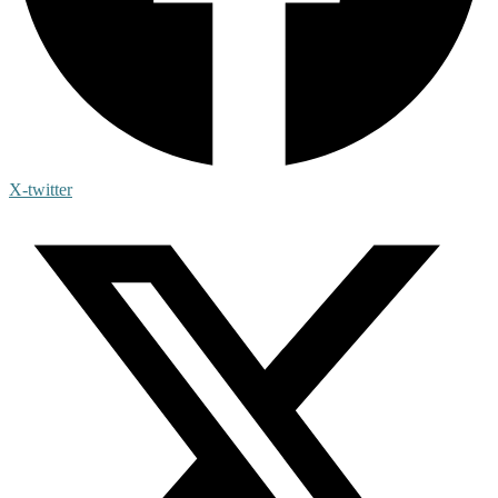
X-twitter