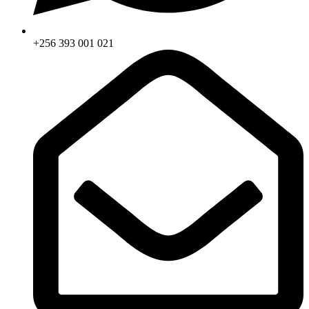
+256 393 001 021