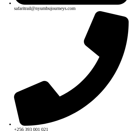
safaritrail@nyumbujourneys.com
+256 393 001 021