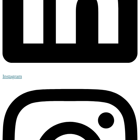
Instagram