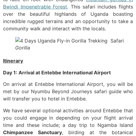
Bwindi Impenetrable Forest
. This safari includes flights
over the beautiful highlands of Uganda boasting
incredible rugged terrains and an opportunity to take a
community walk and interact with the locals.
Gorilla
Itinerary
Day 1: Arrival at Entebbe International Airport
‍On arrival at Entebbe International Airport, you will be
met by our Nyumbu Beyond Journeys safari guide who
will transfer you to hotel in Entebbe.
We have several optional activities around Entebbe that
you could engage in depending on your flight arrival
time and these include; a day trip to Ngamba Island
Chimpanzee Sanctuary
, birding at the botanical