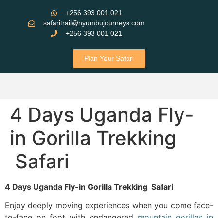
+256 393 001 021
safaritrail@nyumbujourneys.com
+256 393 001 021
Plan Your Safari
4 Days Uganda Fly-
in Gorilla Trekking
Safari
4 Days Uganda Fly-in Gorilla Trekking Safari
Enjoy deeply moving experiences when you come face-
to-face on foot with endangered
mountain gorillas in