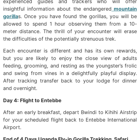
experienced guides and trackers who will offer
insightful information about the endangered
mountain
gorilla
s. Once you have found the gorillas, you will be
allowed to spend 1 hour observing them from a 10-
meter distance. The thrill of your encounter will erase
the difficulties of the potentially strenuous trek.
Each encounter is different and has its own rewards,
but you are likely to enjoy the close view of adults
feeding, grooming, and resting as the youngster’s frolic
and swing from vines in a delightfully playful display.
After tracking transfer back to your lodge for dinner
and overnight.
Day 4: Flight to Entebbe
After an early breakfast, depart Bwindi to Kihihi Airstrip
for your scheduled flight back to Entebbe International
Airport.
End of 4 Days Uganda Fly-in Gorilla Trekking Safari