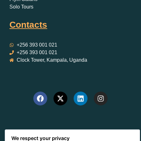
Solo Tours
Contacts
+256 393 001 021
+256 393 001 021
Clock Tower, Kampala, Uganda
We respect your privacy