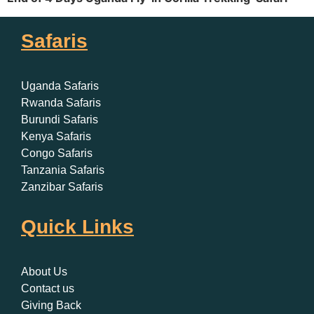
Safaris
Uganda Safaris
Rwanda Safaris
Burundi Safaris
Kenya Safaris
Congo Safaris
Tanzania Safaris
Zanzibar Safaris
Quick Links
About Us
Contact us
Giving Back