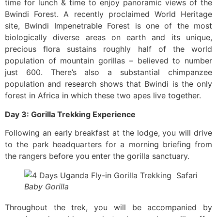
time for lunch & time to enjoy panoramic views of the
Bwindi Forest. A recently proclaimed World Heritage
site, Bwindi Impenetrable Forest is one of the most
biologically diverse areas on earth and its unique,
precious flora sustains roughly half of the world
population of mountain gorillas – believed to number
just 600. There’s also a substantial chimpanzee
population and research shows that Bwindi is the only
forest in Africa in which these two apes live together.
Day 3: Gorilla Trekking Experience
Following an early breakfast at the lodge, you will drive
to the park headquarters for a morning briefing from
the rangers before you enter the gorilla sanctuary.
Baby Gorilla
Throughout the trek, you will be accompanied by