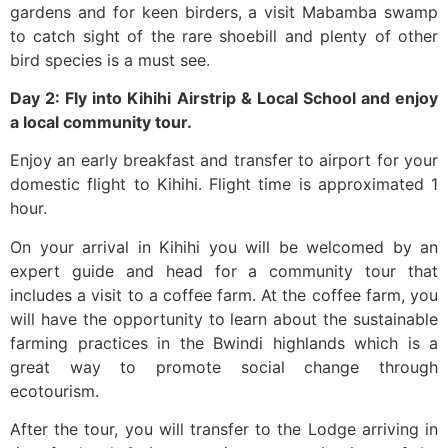
gardens and for keen birders, a visit Mabamba swamp
to catch sight of the rare shoebill and plenty of other
bird species is a must see.
Day 2: Fly into Kihihi Airstrip & Local School and enjoy
a local community tour.
‍Enjoy an early breakfast and transfer to airport for your
domestic flight to Kihihi. Flight time is approximated 1
hour.
On your arrival in Kihihi you will be welcomed by an
expert guide and head for a community tour that
includes a visit to a coffee farm. At the coffee farm, you
will have the opportunity to learn about the sustainable
farming practices in the Bwindi highlands which is a
great way to promote social change through
ecotourism.
After the tour, you will transfer to the Lodge arriving in