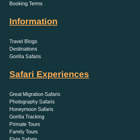
Booking Terms
Information
Travel Blogs
Destinations
Gorilla Safaris
Safari Experiences
Great Migration Safaris
Photography Safaris
Honeymoon Safaris
Gorilla Tracking
Primate Tours
Family Tours
Flyin Safaris