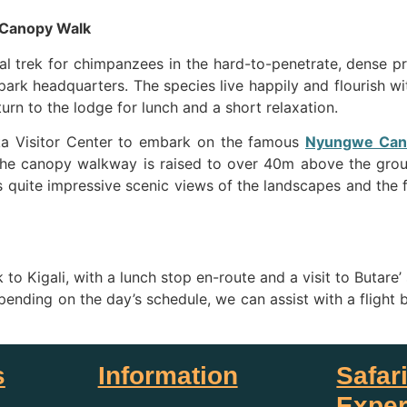
 Canopy Walk
ial trek for chimpanzees in the hard-to-penetrate, dense p
park headquarters. The species live happily and flourish with
urn to the lodge for lunch and a short relaxation.
ka Visitor Center to embark on the famous
Nyungwe Can
. The canopy walkway is raised to over 40m above the grou
s quite impressive scenic views of the landscapes and the fl
k to Kigali, with a lunch stop en-route and a visit to Buta
pending on the day’s schedule, we can assist with a flight b
s
Information
Safar
Exper