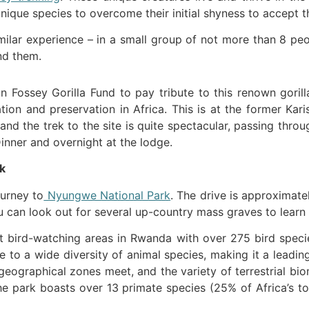
que species to overcome their initial shyness to accept the
milar experience – in a small group of not more than 8 pe
nd them.
 Fossey Gorilla Fund to pay tribute to this renown gorill
tion and preservation in Africa. This is at the former K
 and the trek to the site is quite spectacular, passing thr
Dinner and overnight at the lodge.
k
ourney to
Nyungwe National Park
. The drive is approximatel
you can look out for several up-country mass graves to lea
 bird-watching areas in Rwanda with over 275 bird species
e to a wide diversity of animal species, making it a leading
ogeographical zones meet, and the variety of terrestrial b
he park boasts over 13 primate species (25% of Africa’s t