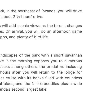
ark, in the northeast of Rwanda, you will drive
 about 2 ½ hours’ drive.
 will add scenic views as the terrain changes
es. On arrival, you will do an afternoon game
os, and plenty of bird life.
landscapes of the park with a short savannah
ive in the morning exposes you to numerous
erbucks among others, the predators including
 hours after you will return to the lodge for
t cruise with its banks filled with countless
ffaloes, and the Nile crocodiles plus a wide
nda’s second largest lake.