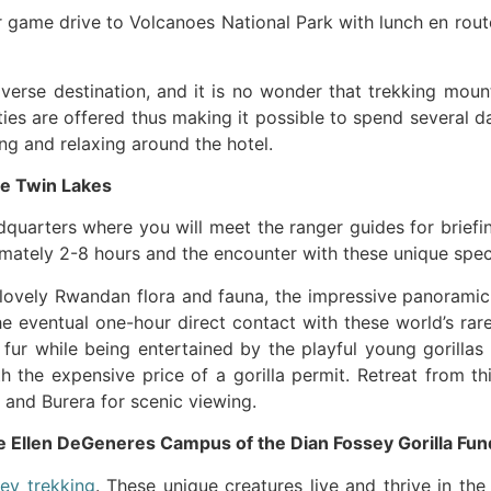
er game drive to Volcanoes National Park with lunch en rou
iverse destination, and it is no wonder that trekking mount
ities are offered thus making it possible to spend several d
ng and relaxing around the hotel.
he Twin Lakes
dquarters where you will meet the ranger guides for briefi
ximately 2-8 hours and the encounter with these unique spec
 lovely Rwandan flora and fauna, the impressive panorami
 eventual one-hour direct contact with these world’s rar
l fur while being entertained by the playful young gorilla
 the expensive price of a gorilla permit. Retreat from thi
 and Burera for scenic viewing.
e Ellen DeGeneres Campus of the Dian Fossey Gorilla Fun
ey trekking
. These unique creatures live and thrive in t