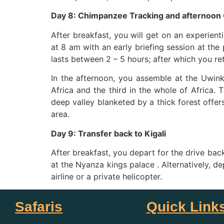
Day 8: Chimpanzee Tracking and afternoon
After breakfast, you will get on an experient
at 8 am with an early briefing session at the 
lasts between 2 – 5 hours; after which you ret
In the afternoon, you assemble at the Uwin
Africa and the third in the whole of Africa
deep valley blanketed by a thick forest offer
area.
Day 9: Transfer back to Kigali
After breakfast, you depart for the drive bac
at the Nyanza kings palace . Alternatively, de
airline or a private helicopter.
Safaris
Quick Link