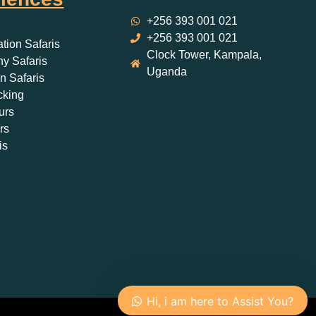
+256 393 001 021
+256 393 001 021
ation Safaris
Clock Tower, Kampala,
y Safaris
Uganda
 Safaris
cking
urs
rs
is
Hi, i am here to Assist You?