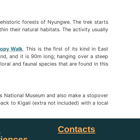
rehistoric forests of Nyungwe. The trek starts
in their natural habitats. The activity usually
opy Walk
. This is the first of its kind in East
nd, and it is 90m long; hanging over a steep
oral and faunal species that are found in this
re’ s National Museum and also make a stopover
ack to Kigali (extra not included) with a local
i
Contacts
iences