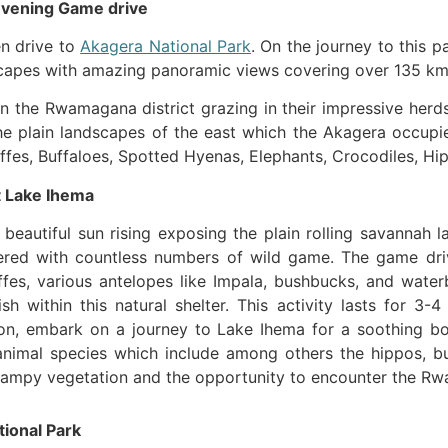
 Evening Game drive
en drive to
Akagera National Park
. On the journey to this p
dscapes with amazing panoramic views covering over 135 km
n the Rwamagana district grazing in their impressive herds
the plain landscapes of the east which the Akagera occupi
affes, Buffaloes, Spotted Hyenas, Elephants, Crocodiles, Hipp
t Lake Ihema
eautiful sun rising exposing the plain rolling savannah 
tered with countless numbers of wild game. The game dr
affes, various antelopes like Impala, bushbucks, and wat
 within this natural shelter. This activity lasts for 3-4
oon, embark on a journey to Lake Ihema for a soothing boa
 animal species which include among others the hippos, bu
swampy vegetation and the opportunity to encounter the Rwa
tional Park