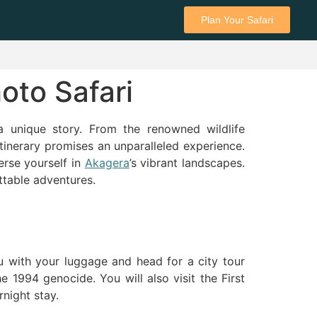
Plan Your Safari
oto Safari
a unique story. From the renowned wildlife
itinerary promises an unparalleled experience.
erse yourself in
Akagera
’s vibrant landscapes.
ttable adventures.
u with your luggage and head for a city tour
 1994 genocide. You will also visit the First
night stay.