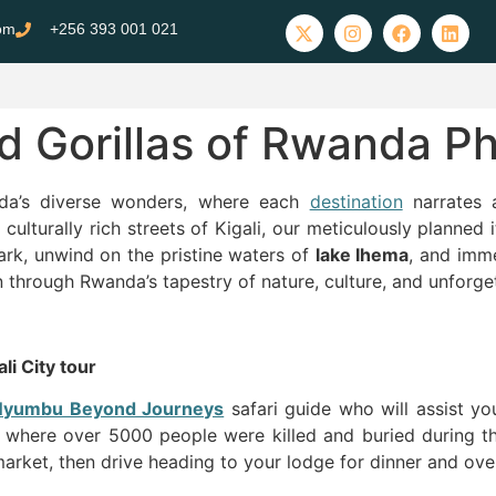
com
+256 393 001 021
nd Gorillas of Rwanda Ph
da’s diverse wonders, where each
destination
narrates 
culturally rich streets of Kigali, our meticulously planned 
rk, unwind on the pristine waters of
lake Ihema
, and imm
 through Rwanda’s tapestry of nature, culture, and unforge
li City tour
Nyumbu Beyond Journeys
safari guide who will assist yo
where over 5000 people were killed and buried during the
ket, then drive heading to your lodge for dinner and over