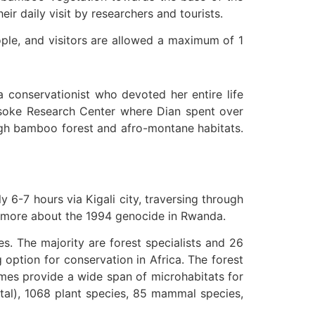
ir daily visit by researchers and tourists.
ople, and visitors are allowed a maximum of 1
a conservationist who devoted her entire life
arisoke Research Center where Dian spent over
ough bamboo forest and afro-montane habitats.
y 6-7 hours via Kigali city, traversing through
rn more about the 1994 genocide in Rwanda.
. The majority are forest specialists and 26
 option for conservation in Africa. The forest
iomes provide a wide span of microhabitats for
otal), 1068 plant species, 85 mammal species,