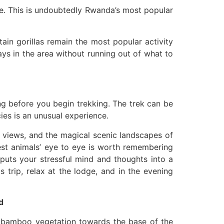
te. This is undoubtedly Rwanda’s most popular
ain gorillas remain the most popular activity
ays in the area without running out of what to
ng before you begin trekking. The trek can be
ies is an unusual experience.
c views, and the magical scenic landscapes of
est animals’ eye to eye is worth remembering
s puts your stressful mind and thoughts into a
s trip, relax at the lodge, and in the evening
d
he bamboo vegetation towards the base of the