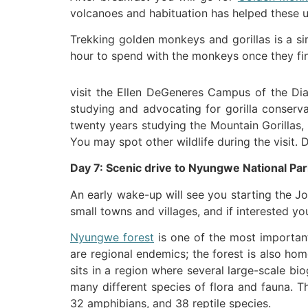
volcanoes and habituation has helped these uni
Trekking golden monkeys and gorillas is a si
hour to spend with the monkeys once they fi
visit the Ellen DeGeneres Campus of the Dian
studying and advocating for gorilla conserva
twenty years studying the Mountain Gorillas,
You may spot other wildlife during the visit. 
Day 7: Scenic drive to Nyungwe National Par
An early wake-up will see you starting the J
small towns and villages, and if interested 
Nyungwe forest
is one of the most important
are regional endemics; the forest is also hom
sits in a region where several large-scale bi
many different species of flora and fauna. T
32 amphibians, and 38 reptile species.