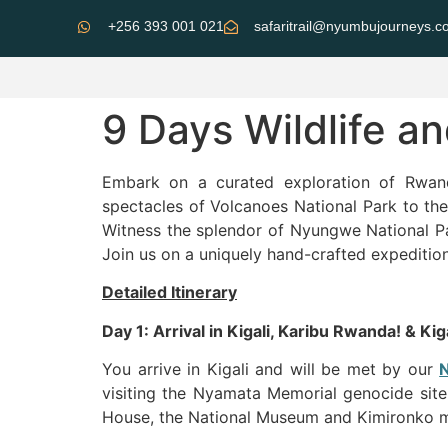
+256 393 001 021
safaritrail@nyumbujourneys.
9 Days Wildlife a
Embark on a curated exploration of Rwan
spectacles of Volcanoes National Park to the 
Witness the splendor of Nyungwe National Pa
Join us on a uniquely hand-crafted expedition
Detailed Itinerary
Day 1: Arrival in Kigali, Karibu Rwanda! & Kiga
You arrive in Kigali and will be met by our
visiting the Nyamata Memorial genocide site 
House, the National Museum and Kimironko mar