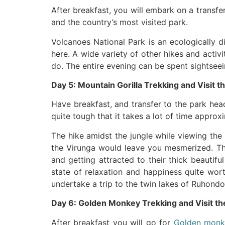
After breakfast, you will embark on a transf
and the country’s most visited park.
Volcanoes National Park is an ecologically d
here. A wide variety of other hikes and activ
do. The entire evening can be spent sightseei
Day 5: Mountain Gorilla Trekking and Visit t
Have breakfast, and transfer to the park hea
quite tough that it takes a lot of time appro
The hike amidst the jungle while viewing the
the Virunga would leave you mesmerized. The
and getting attracted to their thick beautifu
state of relaxation and happiness quite worth
undertake a trip to the twin lakes of Ruhondo
Day 6: Golden Monkey Trekking and Visit th
After breakfast you will go for
Golden monk