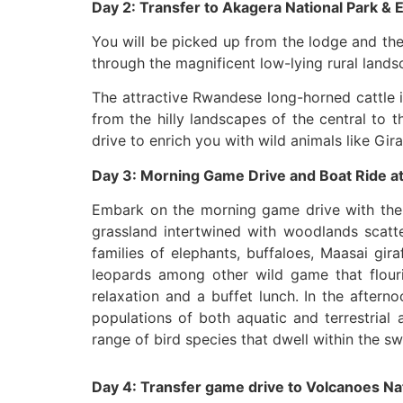
Day 2: Transfer to Akagera National Park &
You will be picked up from the lodge and th
through the magnificent low-lying rural lan
The attractive Rwandese long-horned cattle i
from the hilly landscapes of the central to 
drive to enrich you with wild animals like Gir
Day 3: Morning Game Drive and Boat Ride a
Embark on the morning game drive with the b
grassland intertwined with woodlands scat
families of elephants, buffaloes, Maasai gir
leopards among other wild game that flourish
relaxation and a buffet lunch. In the aftern
populations of both aquatic and terrestrial
range of bird species that dwell within the 
Day 4: Transfer game drive to Volcanoes Na