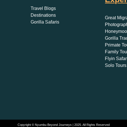
Travel Blogs
Destinations
Great Migr
Gorilla Safaris
Photograph
Honeymoon
Gorilla Tra
Primate To
Family Tou
Flyin Safar
Solo Tours
Copyright © Nyumbu Beyond Journeys | 2025. All Rights Reserved