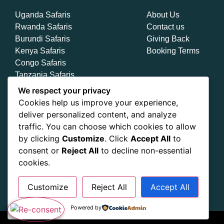
Uganda Safaris
About Us
Rwanda Safaris
Contact us
Burundi Safaris
Giving Back
Kenya Safaris
Booking Terms
Congo Safaris
Tanzania Safaris
Zanzibar Safaris
We respect your privacy
Cookies help us improve your experience,
deliver personalized content, and analyze
traffic. You can choose which cookies to allow
by clicking
Customize
. Click
Accept All
to
consent or
Reject All
to decline non-essential
cookies.
Customize
Reject All
Accept All
Powered by