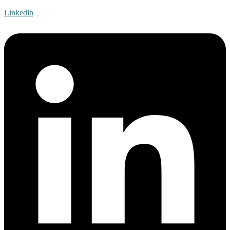
Linkedin