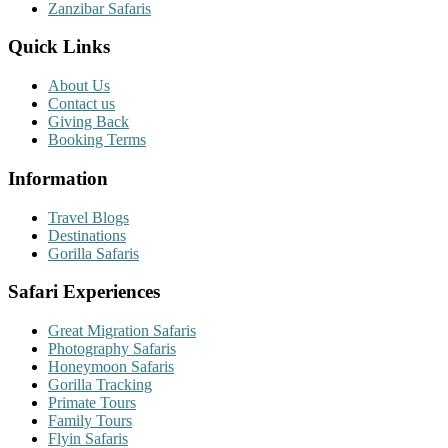
Zanzibar Safaris
Quick Links
About Us
Contact us
Giving Back
Booking Terms
Information
Travel Blogs
Destinations
Gorilla Safaris
Safari Experiences
Great Migration Safaris
Photography Safaris
Honeymoon Safaris
Gorilla Tracking
Primate Tours
Family Tours
Flyin Safaris