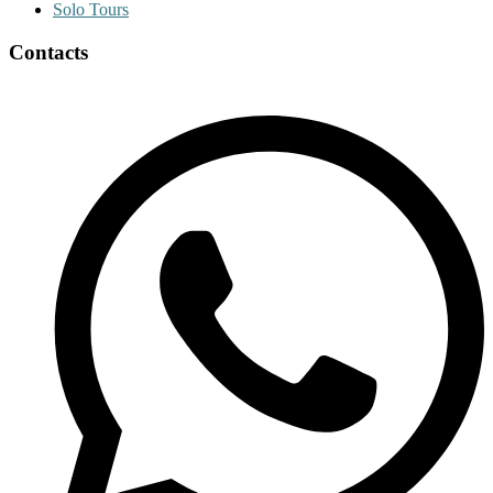
Solo Tours
Contacts