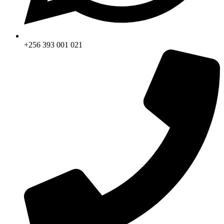
+256 393 001 021