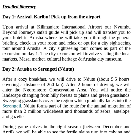
Detailed itinerary
Day 1: Arrival, Karibu! Pick up from the airport
Upon arrival at Kilimanjaro International Airport our Nyumbu
Beyond Journeys safari guide will pick up and will transfer you to
your hotel in Arusha where he will take you through the general
briefing, check in your room and relax or opt for a city sightseeing
tour around Arusha. A city sightseeing tour comes as part of the
excursion on day 1. The city excursion will involve visiting the local
markets, Masai market, cultural heritage & Arusha city museum.
Day 2: Arusha to Serengeti (Ndutu)
After a cozy breakfast, we will drive to Ndutu (about 5.5 hours,
covering a distance of 260 km). After 2 hours of driving, we will
enter the Ngorongoro Conservation Area. You will notice the
landscape changing from hilly forests to plains and green grasslands.
Sweeping grasslands cover the region which gradually fades into the
Serengeti
. Ndutu forms part of the route for the annual migration of
more than 2 million wildebeest and thousands of zebra, antelope,
and gazelle.
During game drives in the right season (between December and
April), we will be able to see the fertile plains turn into calving and