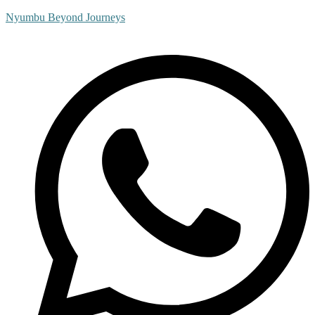
Nyumbu Beyond Journeys