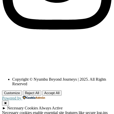
Copyright © Nyumbu Beyond Journeys | 2025. All Rights
Reserved
Customize
Reject All
Accept All
Powered by
✖
►
Necessary Cookies
Always Active
Necessary cookies enable essential site features like secure log-ins