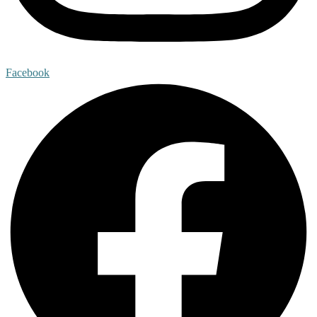
Facebook