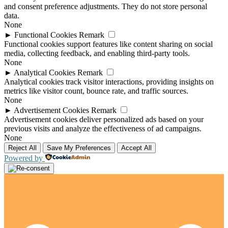
and consent preference adjustments. They do not store personal
data.
None
►
Functional Cookies
Remark
Functional cookies support features like content sharing on social
media, collecting feedback, and enabling third-party tools.
None
►
Analytical Cookies
Remark
Analytical cookies track visitor interactions, providing insights on
metrics like visitor count, bounce rate, and traffic sources.
None
►
Advertisement Cookies
Remark
Advertisement cookies deliver personalized ads based on your
previous visits and analyze the effectiveness of ad campaigns.
None
Reject All
Save My Preferences
Accept All
Powered by