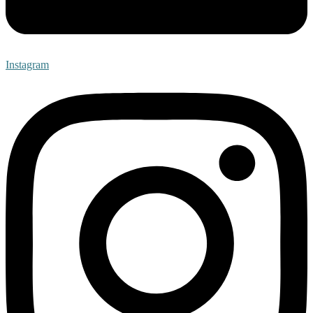
Instagram