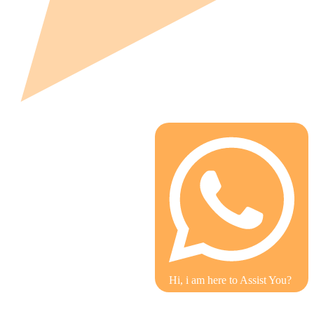
Hi, i am here to Assist You?