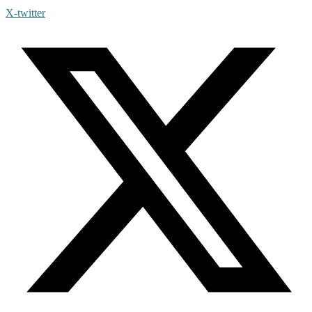
X-twitter