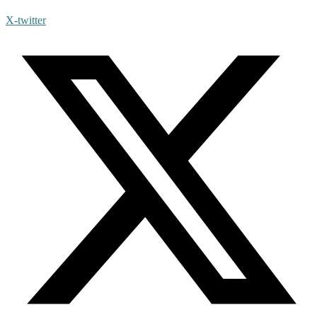
X-twitter