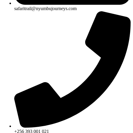
safaritrail@nyumbujourneys.com
+256 393 001 021