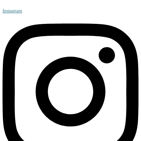
Instagram