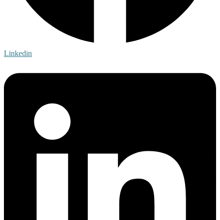
Linkedin