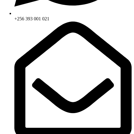
+256 393 001 021