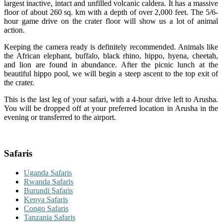
largest inactive, intact and unfilled volcanic caldera. It has a massive
floor of about 260 sq. km with a depth of over 2,000 feet. The 5/6-
hour game drive on the crater floor will show us a lot of animal
action.
Keeping the camera ready is definitely recommended. Animals like
the African elephant, buffalo, black rhino, hippo, hyena, cheetah,
and lion are found in abundance. After the picnic lunch at the
beautiful hippo pool, we will begin a steep ascent to the top exit of
the crater.
This is the last leg of your safari, with a 4-hour drive left to Arusha.
You will be dropped off at your preferred location in Arusha in the
evening or transferred to the airport.
Safaris
Uganda Safaris
Rwanda Safaris
Burundi Safaris
Kenya Safaris
Congo Safaris
Tanzania Safaris