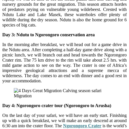
nursery grounds for the great migration. This season attracts hordes
of predators prying on vulnerable young wildebeest. Crested with
Ndutu Lake and Lake Masek, these waterholes offer plenty of
wildlife during the dry season. Ndutu is also the home ground for 6
species of big cats.
Day 3: Ndutu to Ngorongoro conservation area
In the morning after breakfast, we will head out for a game drive in
the Ndutu area. After completing a half-day game drive along with a
picnic lunch, we will branch out and head towards the Ngorongoro
Crater rim. The 75 km drive to the rim will take about 2.5 hrs. with
mild game action to see on the way. The crater is one of Africa’s
impressive geological attractions and a supreme mecca of
wilderness. The day comes to an end with dinner and a good rest in
your accommodation.
Migration
Day 4: Ngorongoro crater tour (Ngorongoro to Arusha)
On the last day of your safari, we will have an early start. Finishing
up with a quick breakfast, we will make an early descend at around
6:30 am into the crater floor. The
Ngorongoro Crater
is the world’s