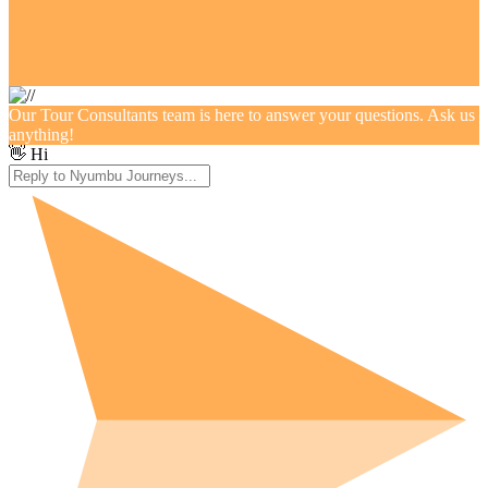
Our Tour Consultants team is here to answer your questions. Ask us
anything!
👋 Hi