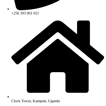
+256 393 001 021
Clock Tower, Kampala, Uganda