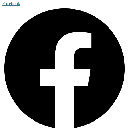
Facebook