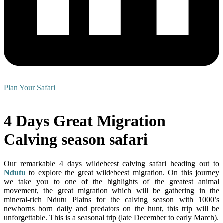
Plan Your Safari
4 Days Great Migration
Calving season safari
Our remarkable 4 days wildebeest calving safari heading out to
Ndutu
to explore the great wildebeest migration. On this journey
we take you to one of the highlights of the greatest animal
movement, the great migration which will be gathering in the
mineral-rich Ndutu Plains for the calving season with 1000’s
newborns born daily and predators on the hunt, this trip will be
unforgettable. This is a seasonal trip (late December to early March).