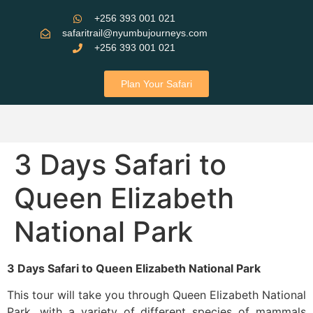
+256 393 001 021
safaritrail@nyumbujourneys.com
+256 393 001 021
Plan Your Safari
3 Days Safari to
Queen Elizabeth
National Park
3 Days Safari to Queen Elizabeth National Park
This tour will take you through Queen Elizabeth National
Park, with a variety of different species of mammals