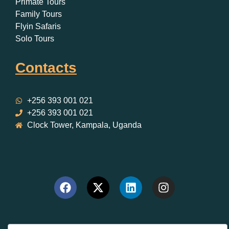
Primate Tours
Family Tours
Flyin Safaris
Solo Tours
Contacts
+256 393 001 021
+256 393 001 021
Clock Tower, Kampala, Uganda