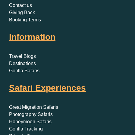
Contact us
Giving Back
Booking Terms
Information
Travel Blogs
Destinations
Gorilla Safaris
Safari Experiences
Great Migration Safaris
Photography Safaris
Honeymoon Safaris
Gorilla Tracking