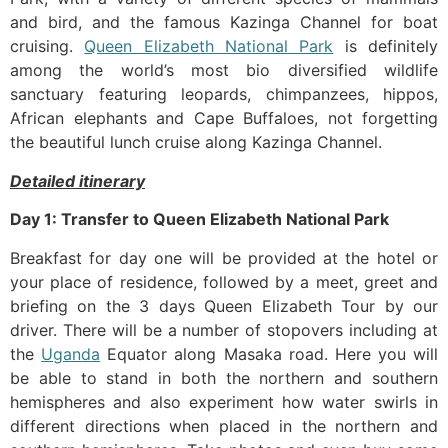
and bird, and the famous Kazinga Channel for boat
cruising.
Queen Elizabeth National Park
is definitely
among the world’s most bio diversified wildlife
sanctuary featuring leopards, chimpanzees, hippos,
African elephants and Cape Buffaloes, not forgetting
the beautiful lunch cruise along Kazinga Channel.
Detailed itinerary
Day 1: Transfer to Queen Elizabeth National Park
Breakfast for day one will be provided at the hotel or
your place of residence, followed by a meet, greet and
briefing on the 3 days Queen Elizabeth Tour by our
driver. There will be a number of stopovers including at
the
Uganda
Equator along Masaka road. Here you will
be able to stand in both the northern and southern
hemispheres and also experiment how water swirls in
different directions when placed in the northern and