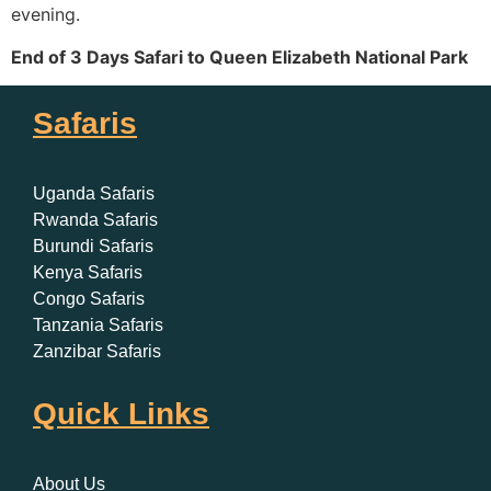
evening.
End of 3 Days Safari to Queen Elizabeth National Park
Safaris
Uganda Safaris
Rwanda Safaris
Burundi Safaris
Kenya Safaris
Congo Safaris
Tanzania Safaris
Zanzibar Safaris
Quick Links
About Us