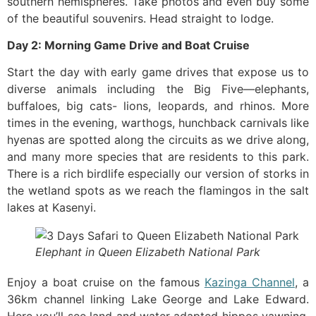
southern hemispheres. Take photos and even buy some
of the beautiful souvenirs. Head straight to lodge.
Day 2: Morning Game Drive and Boat Cruise
Start the day with early game drives that expose us to
diverse animals including the Big Five—elephants,
buffaloes, big cats- lions, leopards, and rhinos. More
times in the evening, warthogs, hunchback carnivals like
hyenas are spotted along the circuits as we drive along,
and many more species that are residents to this park.
There is a rich birdlife especially our version of storks in
the wetland spots as we reach the flamingos in the salt
lakes at Kasenyi.
Elephant in Queen Elizabeth National Park
Enjoy a boat cruise on the famous
Kazinga Channel
, a
36km channel linking Lake George and Lake Edward.