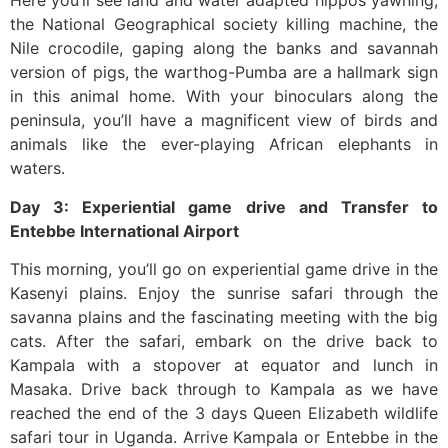
Here you’ll see land and water adapted hippos yawning,
the National Geographical society killing machine, the
Nile crocodile, gaping along the banks and savannah
version of pigs, the warthog-Pumba are a hallmark sign
in this animal home. With your binoculars along the
peninsula, you’ll have a magnificent view of birds and
animals like the ever-playing African elephants in
waters.
Day 3: Experiential game drive and Transfer to
Entebbe International Airport
This morning, you’ll go on experiential game drive in the
Kasenyi plains. Enjoy the sunrise safari through the
savanna plains and the fascinating meeting with the big
cats. After the safari, embark on the drive back to
Kampala with a stopover at equator and lunch in
Masaka. Drive back through to Kampala as we have
reached the end of the 3 days Queen Elizabeth wildlife
safari tour in Uganda. Arrive Kampala or Entebbe in the