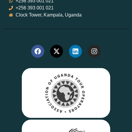
+256 393 001 021
+256 393 001 021
Clock Tower, Kampala, Uganda