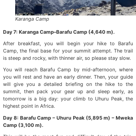
Karanga Camp
Day 7: Karanga Camp–Barafu Camp (4,640 m).
After breakfast, you will begin your hike to Barafu
Camp, the final base for your summit attempt. The trail
is steep and rocky, with thinner air, so please stay slow.
You will reach Barafu Camp by mid-afternoon, where
you will rest and have an early dinner. Then, your guide
will give you a detailed briefing on the hike to the
summit, then pack your gear up and sleep early, as
tomorrow is a big day: your climb to Uhuru Peak, the
highest point in Africa.
Day 8: Barafu Camp – Uhuru Peak (5,895 m) – Mweka
Camp (3,100 m).