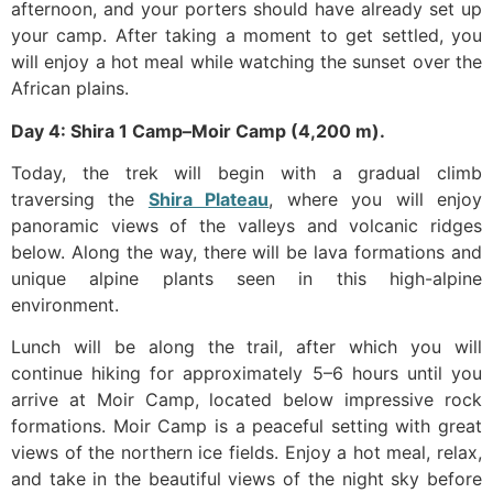
afternoon, and your porters should have already set up
your camp. After taking a moment to get settled, you
will enjoy a hot meal while watching the sunset over the
African plains.
Day 4: Shira 1 Camp–Moir Camp (4,200 m).
Today, the trek will begin with a gradual climb
traversing the
Shira Plateau
, where you will enjoy
panoramic views of the valleys and volcanic ridges
below. Along the way, there will be lava formations and
unique alpine plants seen in this high-alpine
environment.
Lunch will be along the trail, after which you will
continue hiking for approximately 5–6 hours until you
arrive at Moir Camp, located below impressive rock
formations. Moir Camp is a peaceful setting with great
views of the northern ice fields. Enjoy a hot meal, relax,
and take in the beautiful views of the night sky before