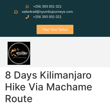
+256 393 001 021
safaritrail@nyumbujourneys.com
+256 393 001 021
Plan Your Safari
8 Days Kilimanjaro
Hike Via Machame
Route