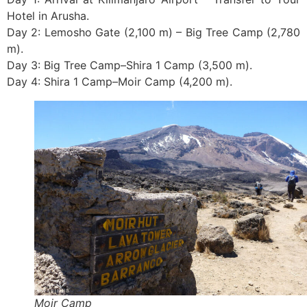
Hotel in Arusha.
Day 2: Lemosho Gate (2,100 m) – Big Tree Camp (2,780
m).
Day 3: Big Tree Camp–Shira 1 Camp (3,500 m).
Day 4: Shira 1 Camp–Moir Camp (4,200 m).
Moir Camp