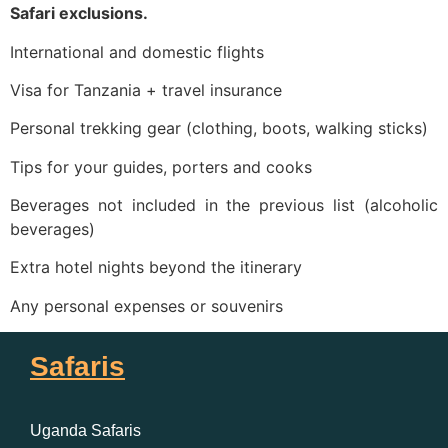
Safari exclusions.
International and domestic flights
Visa for Tanzania + travel insurance
Personal trekking gear (clothing, boots, walking sticks)
Tips for your guides, porters and cooks
Beverages not included in the previous list (alcoholic
beverages)
Extra hotel nights beyond the itinerary
Any personal expenses or souvenirs
Safaris
Uganda Safaris