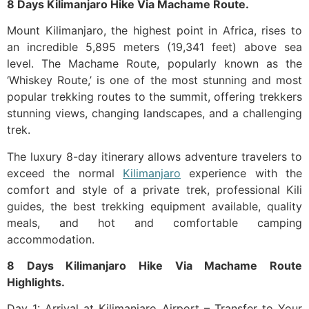
8 Days Kilimanjaro Hike Via Machame Route.
Mount Kilimanjaro, the highest point in Africa, rises to
an incredible 5,895 meters (19,341 feet) above sea
level. The Machame Route, popularly known as the
‘Whiskey Route,’ is one of the most stunning and most
popular trekking routes to the summit, offering trekkers
stunning views, changing landscapes, and a challenging
trek.
The luxury 8-day itinerary allows adventure travelers to
exceed the normal
Kilimanjaro
experience with the
comfort and style of a private trek, professional Kili
guides, the best trekking equipment available, quality
meals, and hot and comfortable camping
accommodation.
8 Days Kilimanjaro Hike Via Machame Route
Highlights.
Day 1: Arrival at Kilimanjaro Airport – Transfer to Your