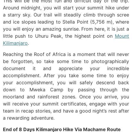
This will be the most fun and difficult day of the trip.
Around midnight, you will start your summit hike under
a starry sky. Our trail will steadily climb through scree
and ice slopes leading to Stella Point (5,756 m), where
you will enjoy an amazing sunrise. From here, it is just a
little push to Uhuru Peak, the highest point on
Mount
Kilimanjaro
.
Reaching the Roof of Africa is a moment that will never
be forgotten, so take some time to photographically
document it and appreciate your incredible
accomplishment. After you take some time to enjoy
your accomplishment, you will safely descend back
down to Mweka Camp by passing through the
moorland and rainforest zones. Once you arrive, you
will receive your summit certificates, engage with your
team in recap stories, and have a good night’s rest after
a rewarding adventure.
End of 8 Days Kilimanjaro Hike Via Machame Route