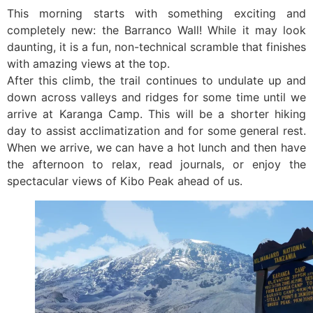
This morning starts with something exciting and
completely new: the Barranco Wall! While it may look
daunting, it is a fun, non-technical scramble that finishes
with amazing views at the top.
After this climb, the trail continues to undulate up and
down across valleys and ridges for some time until we
arrive at Karanga Camp. This will be a shorter hiking
day to assist acclimatization and for some general rest.
When we arrive, we can have a hot lunch and then have
the afternoon to relax, read journals, or enjoy the
spectacular views of Kibo Peak ahead of us.