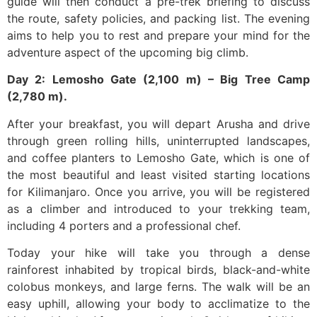
guide will then conduct a pre-trek briefing to discuss
the route, safety policies, and packing list. The evening
aims to help you to rest and prepare your mind for the
adventure aspect of the upcoming big climb.
Day 2: Lemosho Gate (2,100 m) – Big Tree Camp
(2,780 m).
After your breakfast, you will depart Arusha and drive
through green rolling hills, uninterrupted landscapes,
and coffee planters to Lemosho Gate, which is one of
the most beautiful and least visited starting locations
for Kilimanjaro. Once you arrive, you will be registered
as a climber and introduced to your trekking team,
including 4 porters and a professional chef.
Today your hike will take you through a dense
rainforest inhabited by tropical birds, black-and-white
colobus monkeys, and large ferns. The walk will be an
easy uphill, allowing your body to acclimatize to the