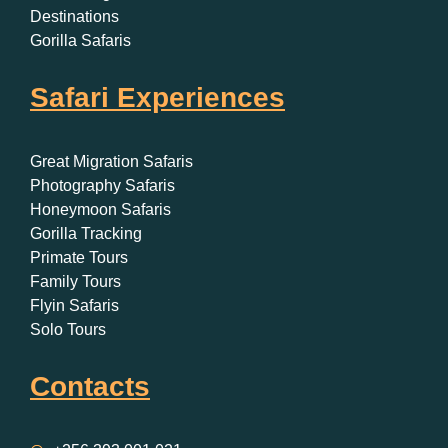
Destinations
Gorilla Safaris
Safari Experiences
Great Migration Safaris
Photography Safaris
Honeymoon Safaris
Gorilla Tracking
Primate Tours
Family Tours
Flyin Safaris
Solo Tours
Contacts