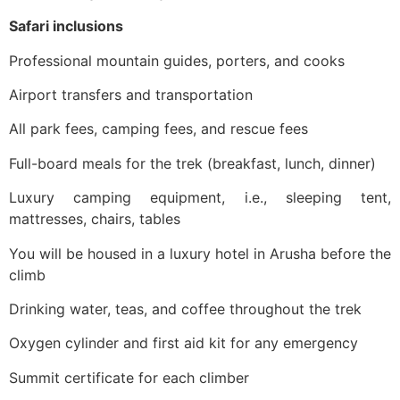
Safari inclusions
Professional mountain guides, porters, and cooks
Airport transfers and transportation
All park fees, camping fees, and rescue fees
Full-board meals for the trek (breakfast, lunch, dinner)
Luxury camping equipment, i.e., sleeping tent,
mattresses, chairs, tables
You will be housed in a luxury hotel in Arusha before the
climb
Drinking water, teas, and coffee throughout the trek
Oxygen cylinder and first aid kit for any emergency
Summit certificate for each climber