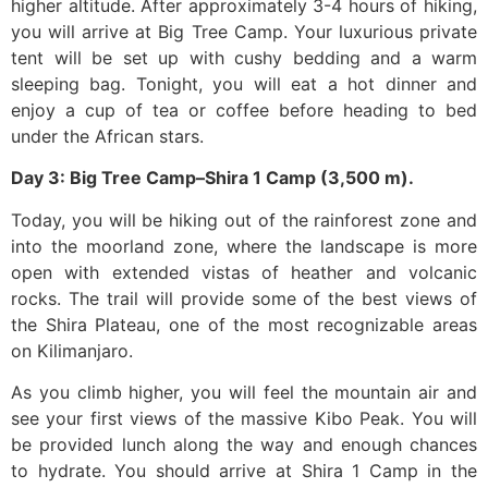
higher altitude. After approximately 3-4 hours of hiking,
you will arrive at Big Tree Camp. Your luxurious private
tent will be set up with cushy bedding and a warm
sleeping bag. Tonight, you will eat a hot dinner and
enjoy a cup of tea or coffee before heading to bed
under the African stars.
Day 3: Big Tree Camp–Shira 1 Camp (3,500 m).
Today, you will be hiking out of the rainforest zone and
into the moorland zone, where the landscape is more
open with extended vistas of heather and volcanic
rocks. The trail will provide some of the best views of
the Shira Plateau, one of the most recognizable areas
on Kilimanjaro.
As you climb higher, you will feel the mountain air and
see your first views of the massive Kibo Peak. You will
be provided lunch along the way and enough chances
to hydrate. You should arrive at Shira 1 Camp in the