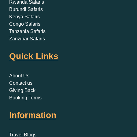
Rwanda Safaris
Burundi Safaris
Kenya Safaris
Congo Safaris
Tanzania Safaris
Zanzibar Safaris
Quick Links
About Us
Contact us
Giving Back
Booking Terms
Information
Travel Blogs