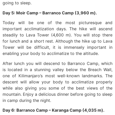
going to sleep.
Day 5: Moir Camp – Barranco Camp (3,960 m).
Today will be one of the most picturesque and
important acclimatization days. The hike will ascend
steadily to Lava Tower (4,600 m). You will stop there
for lunch and a short rest. Although the hike up to Lava
Tower will be difficult, it is immensely important in
enabling your body to acclimatize to the altitude.
After lunch you will descend to Barranco Camp, which
is located in a stunning valley below the Breach Wall,
one of Kilimanjaro’s most well-known landmarks. The
descent will allow your body to acclimatize properly
while also giving you some of the best views of the
mountain. Enjoy a delicious dinner before going to sleep
in camp during the night.
Day 6: Barranco Camp – Karanga Camp (4,035 m).