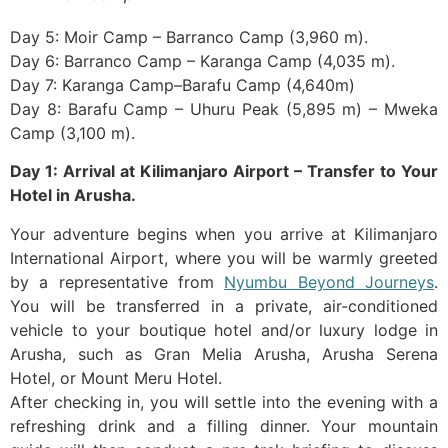
Day 5: Moir Camp – Barranco Camp (3,960 m).
Day 6: Barranco Camp – Karanga Camp (4,035 m).
Day 7: Karanga Camp–Barafu Camp (4,640m)
Day 8: Barafu Camp – Uhuru Peak (5,895 m) – Mweka
Camp (3,100 m).
Day 1: Arrival at Kilimanjaro Airport – Transfer to Your
Hotel in Arusha.
Your adventure begins when you arrive at Kilimanjaro
International Airport, where you will be warmly greeted
by a representative from
Nyumbu Beyond Journeys
.
You will be transferred in a private, air-conditioned
vehicle to your boutique hotel and/or luxury lodge in
Arusha, such as Gran Melia Arusha, Arusha Serena
Hotel, or Mount Meru Hotel.
After checking in, you will settle into the evening with a
refreshing drink and a filling dinner. Your mountain