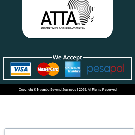
Copyright © Nyumbu Beyond Journeys | 2025. All Rights Reserved