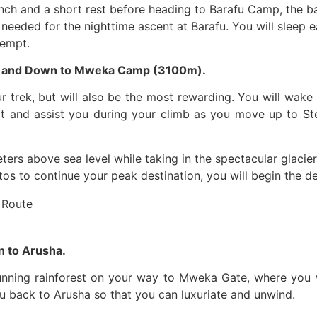
nch and a short rest before heading to Barafu Camp, the b
is needed for the nighttime ascent at Barafu. You will sleep 
tempt.
) and Down to Mweka Camp (3100m).
r trek, but will also be the most rewarding. You will wak
rt and assist you during your climb as you move up to Ste
ters above sea level while taking in the spectacular glacier
s to continue your peak destination, you will begin the d
 to Arusha.
tunning rainforest on your way to Mweka Gate, where you wi
ou back to Arusha so that you can luxuriate and unwind.