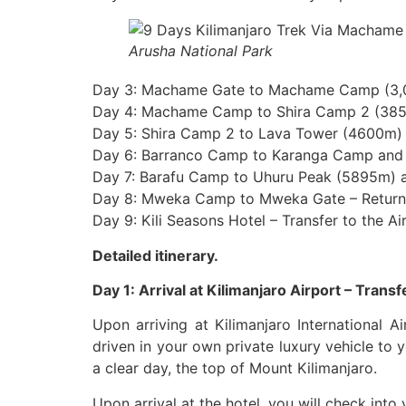
Arusha National Park
Day 3: Machame Gate to Machame Camp (3,
Day 4: Machame Camp to Shira Camp 2 (38
Day 5: Shira Camp 2 to Lava Tower (4600m)
Day 6: Barranco Camp to Karanga Camp and 
Day 7: Barafu Camp to Uhuru Peak (5895m)
Day 8: Mweka Camp to Mweka Gate – Return 
Day 9: Kili Seasons Hotel – Transfer to the Ai
Detailed itinerary.
Day 1: Arrival at Kilimanjaro Airport – Transf
Upon arriving at Kilimanjaro International A
driven in your own private luxury vehicle to y
a clear day, the top of Mount Kilimanjaro.
Upon arrival at the hotel, you will check into