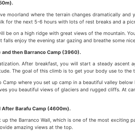
50m).
sive moorland where the terrain changes dramatically and y
k for the next 5-6 hours with lots of rest breaks and a pic
l be on a high ridge with great views of the mountain. You 
ht falls enjoy the evening star gazing and breathe some nice
) and then Barranco Camp (3960).
atization. After breakfast, you will start a steady ascen
tude. The goal of this climb is to get your body use to the 
co Camp where you set up camp in a beautiful valley below 
ives you beautiful views of glaciers and rugged cliffs. At 
d After Barafu Camp (4600m).
 up the Barranco Wall, which is one of the most exciting par
provide amazing views at the top.