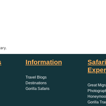
rary.
s
Information
Safar
Exper
Travel Blogs
Destinations
Great Migr
Gorilla Safaris
Photograph
Honeymoon
Gorilla Tra