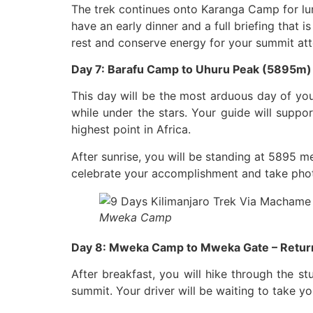
The trek continues onto Karanga Camp for lu
have an early dinner and a full briefing that 
rest and conserve energy for your summit at
Day 7: Barafu Camp to Uhuru Peak (5895m
This day will be the most arduous day of you
while under the stars. Your guide will suppo
highest point in Africa.
After sunrise, you will be standing at 5895 me
celebrate your accomplishment and take photo
Mweka Camp
Day 8: Mweka Camp to Mweka Gate – Return
After breakfast, you will hike through the s
summit. Your driver will be waiting to take y