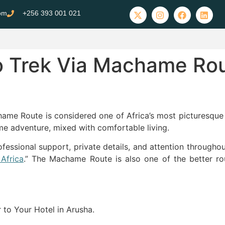
com
+256 393 001 021
ro Trek Via Machame Ro
e
ame Route is considered one of Africa’s most picturesque 
e adventure, mixed with comfortable living.
essional support, private details, and attention througho
Africa
.” The Machame Route is also one of the better ro
r to Your Hotel in Arusha.