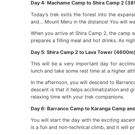
Day 4: Machame Camp to Shira Camp 2 (38
Today’s trek exits the forest into the expan
and… Mount Meru in the distance! You will wal
When you arrive at Shira Camp 2, the camp wil
prepares a filling meal and hot drinks. As nig
Day 5: Shira Camp 2 to Lava Tower (4600m
This will be a very important day for acclim
lunch and take some rest time at a higher alti
In the afternoon, you will descend to Barran
descent is that it helps acclimatization and g
relaxing time with your trek companions.
Day 6: Barranco Camp to Karanga Camp an
You will start the day with the exciting ascent
is a fun and non-technical climb, and it will 