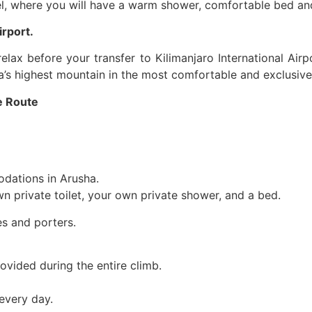
el, where you will have a warm shower, comfortable bed and
irport.
elax before your transfer to Kilimanjaro International Airp
a’s highest mountain in the most comfortable and exclusiv
e Route
odations in Arusha.
 private toilet, your own private shower, and a bed.
s and porters.
ovided during the entire climb.
every day.