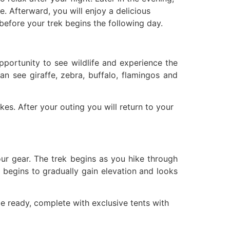
. Afterward, you will enjoy a delicious
 before your trek begins the following day.
pportunity to see wildlife and experience the
an see giraffe, zebra, buffalo, flamingos and
es. After your outing you will return to your
ur gear. The trek begins as you hike through
ail begins to gradually gain elevation and looks
e ready, complete with exclusive tents with