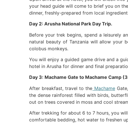
your head guide will come to brief you on the
dinner, freshly-prepared from local ingredient
Day 2: Arusha National Park Day Trip.
Before your trek begins, spend a leisurely a
natural beauty of Tanzania will allow your b
colobus monkeys.
You will enjoy a guided game drive and a guid
hotel in Arusha for dinner and final preparati
Day 3: Machame Gate to Machame Camp (3
After breakfast, travel to the
Machame
Gate,
the dense rainforest filled with birds, butterf
out on trees covered in moss and cool strea
After trekking for about 6 to 7 hours, you w
comfortable bedding, hot water to freshen up