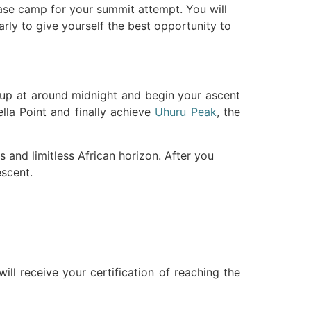
ase camp for your summit attempt. You will
early to give yourself the best opportunity to
e up at around midnight and begin your ascent
lla Point and finally achieve
Uhuru Peak
, the
s and limitless African horizon. After you
escent.
ll receive your certification of reaching the