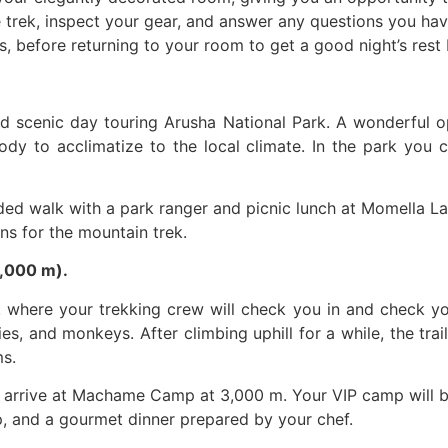
 trek, inspect your gear, and answer any questions you have
s, before returning to your room to get a good night’s rest
nd scenic day touring Arusha National Park. A wonderful o
ody to acclimatize to the local climate. In the park you c
ed walk with a park ranger and picnic lunch at Momella Lak
ons for the mountain trek.
,000 m).
 where your trekking crew will check you in and check yo
lies, and monkeys. After climbing uphill for a while, the tr
ms.
ill arrive at Machame Camp at 3,000 m. Your VIP camp will b
, and a gourmet dinner prepared by your chef.