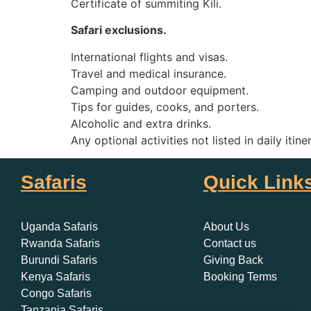
Certificate of summiting Kili.
Safari exclusions.
International flights and visas.
Travel and medical insurance.
Camping and outdoor equipment.
Tips for guides, cooks, and porters.
Alcoholic and extra drinks.
Any optional activities not listed in daily itine
Safaris
Quick Link
Uganda Safaris
About Us
Rwanda Safaris
Contact us
Burundi Safaris
Giving Back
Kenya Safaris
Booking Terms
Congo Safaris
Tanzania Safaris