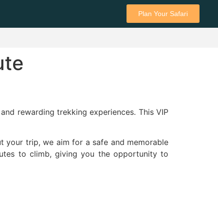
Plan Your Safari
ute
and rewarding trekking experiences. This VIP
ut your trip, we aim for a safe and memorable
utes to climb, giving you the opportunity to