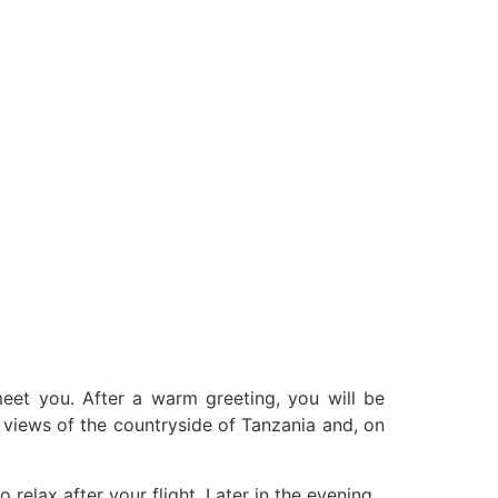
 meet you. After a warm greeting, you will be
st views of the countryside of Tanzania and, on
relax after your flight. Later in the evening,