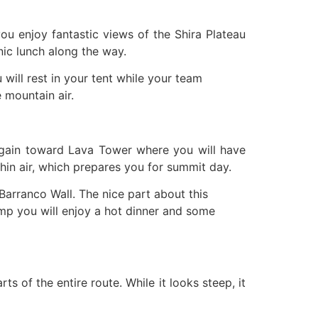
ou enjoy fantastic views of the Shira Plateau
nic lunch along the way.
will rest in your tent while your team
 mountain air.
t again toward Lava Tower where you will have
thin air, which prepares you for summit day.
Barranco Wall. The nice part about this
camp you will enjoy a hot dinner and some
ts of the entire route. While it looks steep, it