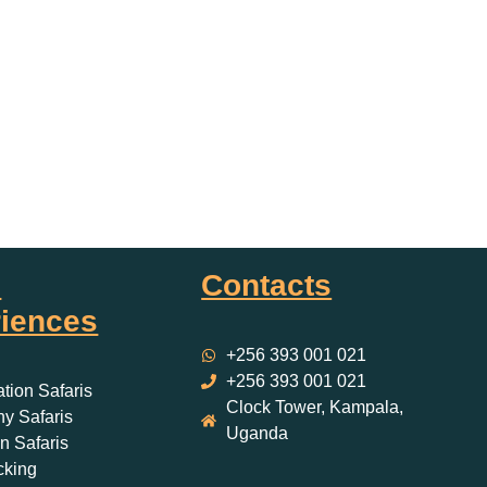
i
Contacts
iences
+256 393 001 021
+256 393 001 021
ation Safaris
Clock Tower, Kampala,
y Safaris
Uganda
 Safaris
cking