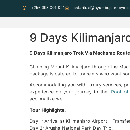
+256 393 001 021
safaritrail@nyumbujourneys.
9 Days Kilimanja
9 Days Kilimanjaro Trek Via Machame Rout
Climbing Mount Kilimanjaro through the Mach
package is catered to travelers who want som
Accommodating you with luxury services, prof
experience on your journey to the “
Roof of 
acclimatize well.
Tour Highlights.
Day 1: Arrival at Kilimanjaro Airport – Transfe
Day 2: Arusha National Park Day Trip.