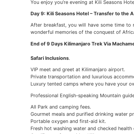
You enjoy you’re evening at Kili Seasons Hot
Day 9: Kili Seasons Hotel – Transfer to the A
After breakfast, you will have some time to r
wonderful memories of the conquest of Afric
End of 9 Days Kilimanjaro Trek Via Macham
Safari Inclusions
.
VIP meet and greet at Kilimanjaro airport.
Private transportation and luxurious accomm
Luxury tented camps where you have your own
Professional English-speaking Mountain guide
All Park and camping fees.
Gourmet meals and purified drinking water pr
Portable oxygen and first-aid kit.
Fresh hot washing water and checked health 