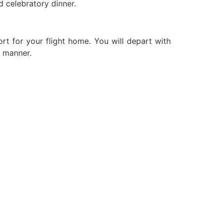
 celebratory dinner.
ort for your flight home. You will depart with
e manner.