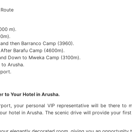
000 m).
50m).
 and then Barranco Camp (3960).
After Barafu Camp (4600m).
 and Down to Mweka Camp (3100m).
to Arusha.
rport.
er to Your Hotel in Arusha.
irport, your personal VIP representative will be there to
our hotel in Arusha. The scenic drive will provide your fir
 your elegantly decorated room, giving you an opportunity to 