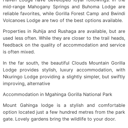
mid-range Mahogany Springs and Buhoma Lodge are
reliable favorites, while Gorilla Forest Camp and Bwindi
Volcanoes Lodge are two of the best options available.
Properties in Ruhija and Rushaga are available, but are
used less often. While they are closer to the trail heads,
feedback on the quality of accommodation and service
is often mixed.
In the far south, the beautiful Clouds Mountain Gorilla
Lodge provides stylish, luxury accommodation, with
Nkuringo Lodge providing a slightly simpler, but swiftly
improving, alternative
Accommodation in Mgahinga Gorilla National Park
Mount Gahinga lodge is a stylish and comfortable
option located just a few hundred metres from the park
gate. Lovely gardens bring the wildlife to your door.