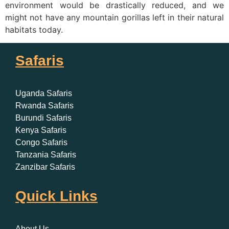
environment would be drastically reduced, and we
might not have any mountain gorillas left in their natural
habitats today.
Safaris
Uganda Safaris
Rwanda Safaris
Burundi Safaris
Kenya Safaris
Congo Safaris
Tanzania Safaris
Zanzibar Safaris
Quick Links
About Us