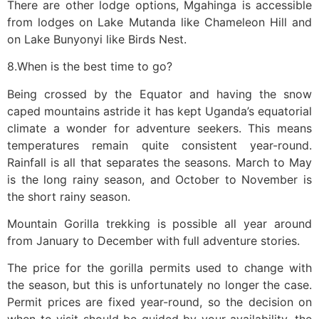
There are other lodge options, Mgahinga is accessible
from lodges on Lake Mutanda like Chameleon Hill and
on Lake Bunyonyi like Birds Nest.
8.When is the best time to go?
Being crossed by the Equator and having the snow
caped mountains astride it has kept Uganda’s equatorial
climate a wonder for adventure seekers. This means
temperatures remain quite consistent year-round.
Rainfall is all that separates the seasons. March to May
is the long rainy season, and October to November is
the short rainy season.
Mountain Gorilla trekking is possible all year around
from January to December with full adventure stories.
The price for the gorilla permits used to change with
the season, but this is unfortunately no longer the case.
Permit prices are fixed year-round, so the decision on