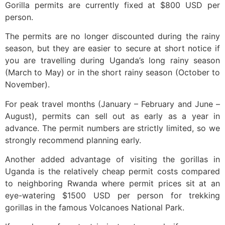
Gorilla permits are currently fixed at $800 USD per
person.
The permits are no longer discounted during the rainy
season, but they are easier to secure at short notice if
you are travelling during Uganda’s long rainy season
(March to May) or in the short rainy season (October to
November).
For peak travel months (January – February and June –
August), permits can sell out as early as a year in
advance. The permit numbers are strictly limited, so we
strongly recommend planning early.
Another added advantage of visiting the gorillas in
Uganda is the relatively cheap permit costs compared
to neighboring Rwanda where permit prices sit at an
eye-watering $1500 USD per person for trekking
gorillas in the famous Volcanoes National Park.