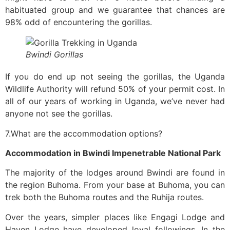
habituated group and we guarantee that chances are
98% odd of encountering the gorillas.
Bwindi Gorillas
If you do end up not seeing the gorillas, the Uganda
Wildlife Authority will refund 50% of your permit cost. In
all of our years of working in Uganda, we’ve never had
anyone not see the gorillas.
7.What are the accommodation options?
Accommodation in Bwindi Impenetrable National Park
The majority of the lodges around Bwindi are found in
the region Buhoma. From your base at Buhoma, you can
trek both the Buhoma routes and the Ruhija routes.
Over the years, simpler places like Engagi Lodge and
Haven Lodge have developed loyal followings. In the