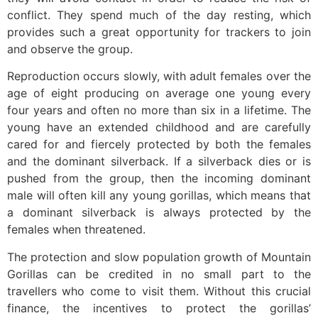
conflict. They spend much of the day resting, which
provides such a great opportunity for trackers to join
and observe the group.
Reproduction occurs slowly, with adult females over the
age of eight producing on average one young every
four years and often no more than six in a lifetime. The
young have an extended childhood and are carefully
cared for and fiercely protected by both the females
and the dominant silverback. If a silverback dies or is
pushed from the group, then the incoming dominant
male will often kill any young gorillas, which means that
a dominant silverback is always protected by the
females when threatened.
The protection and slow population growth of Mountain
Gorillas can be credited in no small part to the
travellers who come to visit them. Without this crucial
finance, the incentives to protect the gorillas’