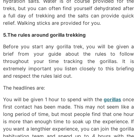
hydration salts. Water is of course provided for the
treks, but you can often find yourself dehydrated after
a full day of trekking and the salts can provide quick
relief. Walking sticks are provided for you.
5.The rules around gorilla trekking
Before you start any gorilla trek, you will be given a
brief from your guide about the rules to follow
throughout your time tracking the gorillas. It is
extremely important you listen closely to this briefing
and respect the rules laid out.
The headlines are:
You will be given 1 hour to spend with the
gorillas
once
first contact has been made. This may not seem like a
long period of time, but most people find that one hour
is more than enough time to soak up the experience. If
you want a lengthier experience, you can join the gorilla
habituation team and spend up to 4 hours with the