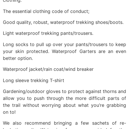
clothing.
The essential clothing code of conduct;
Good quality, robust, waterproof trekking shoes/boots.
Light waterproof trekking pants/trousers.
Long socks to pull up over your pants/trousers to keep
your skin protected. Waterproof Garters are an even
better option.
Waterproof jacket/rain coat/wind breaker
Long sleeve trekking T-shirt
Gardening/outdoor gloves to protect against thorns and
allow you to push through the more difficult parts of
the trail without worrying about what you’re grabbing
on to!
We also recommend bringing a few sachets of re-