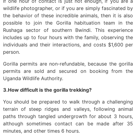
If one hour of contact is just not enough, if you are a
wildlife photographer, or if you are simply fascinated by
the behavior of these incredible animals, then it is also
possible to join the Gorilla habituation team in the
Rushaga sector of southern Bwindi. This experience
includes up to four hours with the family, observing the
individuals and their interactions, and costs $1,600 per
person.
Gorilla permits are non-refundable, because the gorilla
permits are sold and secured on booking from the
Uganda Wildlife Authority.
3.How difficult is the gorilla trekking?
You should be prepared to walk through a challenging
terrain of steep ridges and valleys, following animal
paths through tangled undergrowth for about 3 hours,
although sometimes contact can be made after 35
minutes, and other times 6 hours.