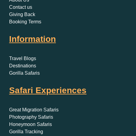
Contact us
Giving Back
Booking Terms
Information
Travel Blogs
Destinations
Gorilla Safaris
Safari Experiences
Great Migration Safaris
Photography Safaris
Honeymoon Safaris
Gorilla Tracking