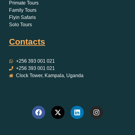
Primate Tours
Family Tours
Flyin Safaris
Solo Tours
Contacts
+256 393 001 021
+256 393 001 021
Clock Tower, Kampala, Uganda