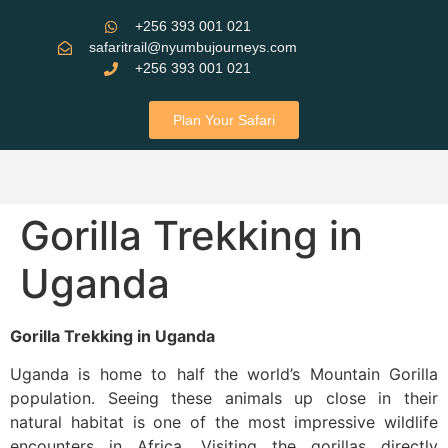
+256 393 001 021
safaritrail@nyumbujourneys.com
+256 393 001 021
Plan Your Safari
Gorilla Trekking in
Uganda
Gorilla Trekking in Uganda
Uganda is home to half the world’s Mountain Gorilla
population. Seeing these animals up close in their
natural habitat is one of the most impressive wildlife
encounters in Africa. Visiting the gorillas directly