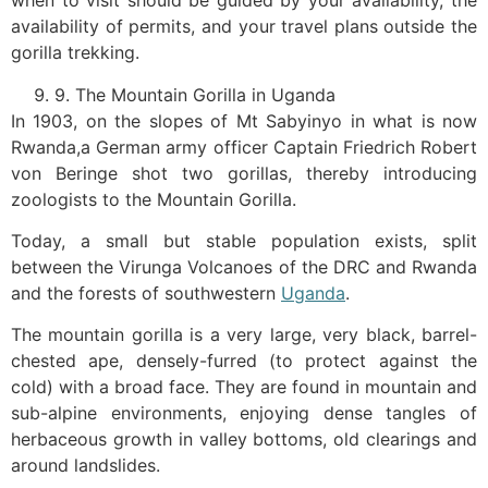
when to visit should be guided by your availability, the
availability of permits, and your travel plans outside the
gorilla trekking.
9. The Mountain Gorilla in Uganda
In 1903, on the slopes of Mt Sabyinyo in what is now
Rwanda,a German army officer Captain Friedrich Robert
von Beringe shot two gorillas, thereby introducing
zoologists to the Mountain Gorilla.
Today, a small but stable population exists, split
between the Virunga Volcanoes of the DRC and Rwanda
and the forests of southwestern
Uganda
.
The mountain gorilla is a very large, very black, barrel-
chested ape, densely-furred (to protect against the
cold) with a broad face. They are found in mountain and
sub-alpine environments, enjoying dense tangles of
herbaceous growth in valley bottoms, old clearings and
around landslides.