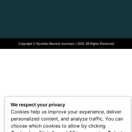
Copyright © Nyumbu Beyond Journeys | 2025. All Rights Reserved
We respect your privacy
Cookies help us improve your experience, deliver
personalized content, and analyze traffic. You can
choose which cookies to allow by clicking