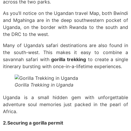
across the two parks.
As you’ll notice on the Ugandan travel Map, both Bwindi
and Mgahinga are in the deep southwestern pocket of
Uganda, on the border with Rwanda to the south and
the DRC to the west.
Many of Uganda’s safari destinations are also found in
the south-west. This makes it easy to combine a
savannah safari with
gorilla trekking
to create a single
itinerary bursting with once-in-a-lifetime experiences.
Gorilla Trekking in Uganda
Uganda is a small hidden gem with unforgettable
adventure soul memories just packed in the pearl of
Africa.
2.Securing a gorilla permit