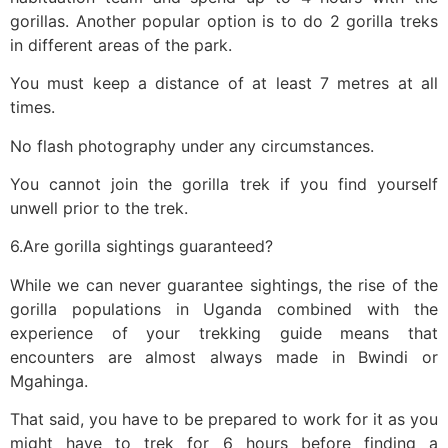
gorillas. Another popular option is to do 2 gorilla treks
in different areas of the park.
You must keep a distance of at least 7 metres at all
times.
No flash photography under any circumstances.
You cannot join the gorilla trek if you find yourself
unwell prior to the trek.
6.Are gorilla sightings guaranteed?
While we can never guarantee sightings, the rise of the
gorilla populations in Uganda combined with the
experience of your trekking guide means that
encounters are almost always made in Bwindi or
Mgahinga.
That said, you have to be prepared to work for it as you
might have to trek for 6 hours before finding a