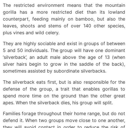
The restricted environment means that the mountain
gorilla has a more restricted diet than its lowland
counterpart, feeding mainly on bamboo, but also the
leaves, shoots and stems of over 140 other species,
plus vines and wild celery.
They are highly sociable and exist in groups of between
5 and 50 individuals. The group will have one dominant
‘silverback’, an adult male above the age of 13 (when
silver hairs begin to grow in the saddle of the back),
sometimes assisted by subordinate silverbacks.
The silverback eats first, but is also responsible for the
defense of the group, a trait that enables gorillas to
spend more time on the ground than the other great
apes. When the silverback dies, his group will split.
Families forage throughout their home range, but do not
defend it. When two groups move close to one another,
they will avoid contact in order to reduce the risk of