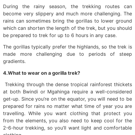
During the rainy season, the trekking routes can
become very slippery and much more challenging. The
rains can sometimes bring the gorillas to lower ground
which can shorten the length of the trek, but you should
be prepared to trek for up to 6 hours in any case.
The gorillas typically prefer the highlands, so the trek is
made more challenging due to periods of steep
gradients.
4.What to wear on a gorilla trek?
Trekking through the dense tropical rainforest thickets
at both Bwindi or Mgahinga require a well-considered
get-up. Since you’re on the equator, you will need to be
prepared for rains no matter what time of year you are
travelling. While you want clothing that protect you
from the elements, you also need to keep cool for the
2-6-hour trekking, so you’ll want light and comfortable