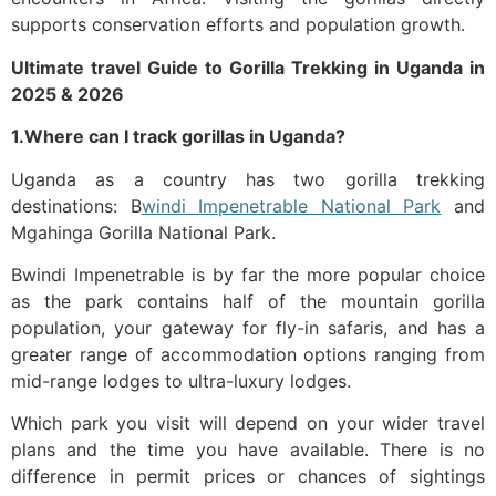
supports conservation efforts and population growth.
Ultimate travel
Guide to Gorilla Trekking in Uganda
in
2025 & 2026
1.Where can I track gorillas in Uganda?
Uganda as a country has two gorilla trekking
destinations: B
windi Impenetrable National Park
and
Mgahinga Gorilla National Park.
Bwindi Impenetrable is by far the more popular choice
as the park contains half of the mountain gorilla
population, your gateway for fly-in safaris, and has a
greater range of accommodation options ranging from
mid-range lodges to ultra-luxury lodges.
Which park you visit will depend on your wider travel
plans and the time you have available. There is no
difference in permit prices or chances of sightings