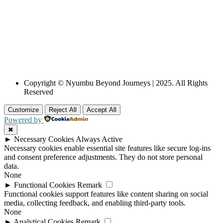
Copyright © Nyumbu Beyond Journeys | 2025. All Rights
Reserved
Customize
Reject All
Accept All
Powered by
✖
►
Necessary Cookies
Always Active
Necessary cookies enable essential site features like secure log-ins
and consent preference adjustments. They do not store personal
data.
None
►
Functional Cookies
Remark
Functional cookies support features like content sharing on social
media, collecting feedback, and enabling third-party tools.
None
►
Analytical Cookies
Remark