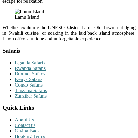
escape for relaxation.
Lamu Island
Whether exploring the UNESCO-listed Lamu Old Town, indulging
in Swahili cuisine, or soaking in the laid-back island atmosphere,
Lamu offers a unique and unforgettable experience.
Safaris
Uganda Safaris
Rwanda Safaris
Burundi Safaris
Kenya Safaris
Congo Safaris
Tanzania Safaris
Zanzibar Safaris
Quick Links
About Us
Contact us
Giving Back
Booking Terms