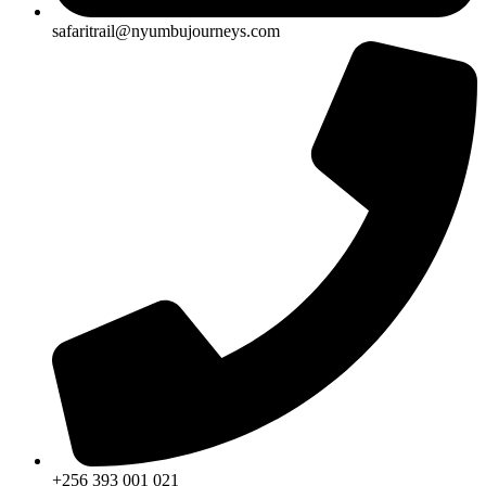
safaritrail@nyumbujourneys.com
+256 393 001 021