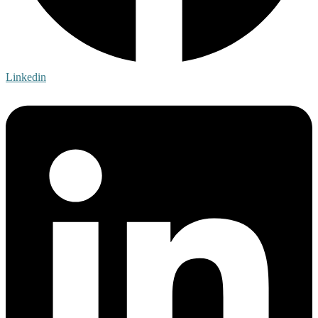
Linkedin