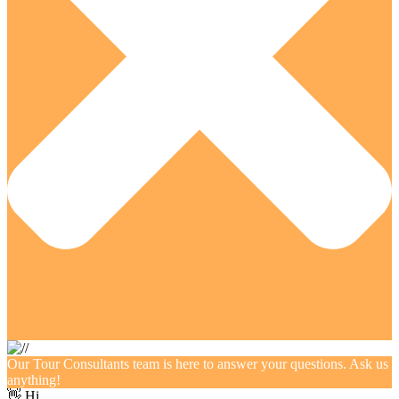
Our Tour Consultants team is here to answer your questions. Ask us
anything!
👋 Hi