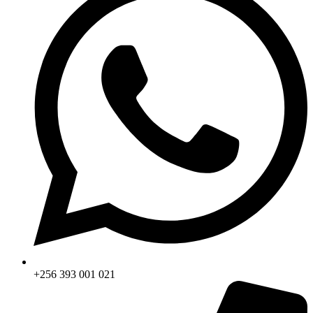
+256 393 001 021