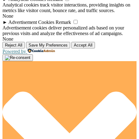
Analytical cookies track visitor interactions, providing insights on
metrics like visitor count, bounce rate, and traffic sources.
None
►
Advertisement Cookies
Remark
Advertisement cookies deliver personalized ads based on your
previous visits and analyze the effectiveness of ad campaigns.
None
Reject All
Save My Preferences
Accept All
Powered by