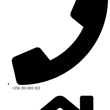
+256 393 001 021