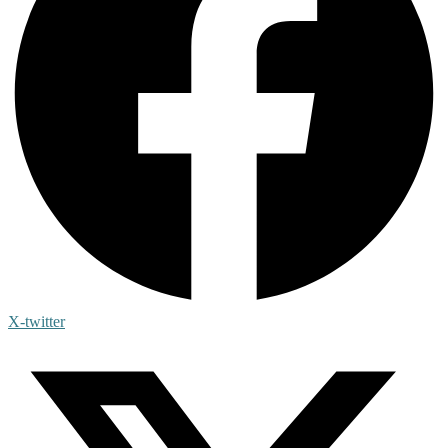
X-twitter