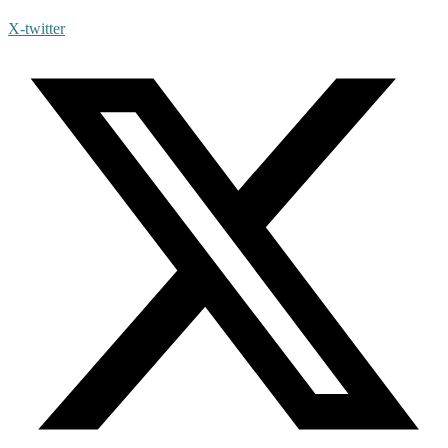
X-twitter