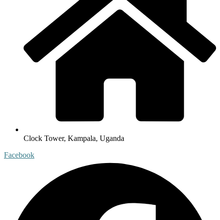
Clock Tower, Kampala, Uganda
Facebook