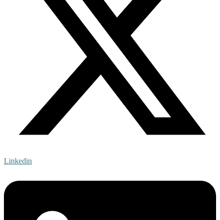
Linkedin