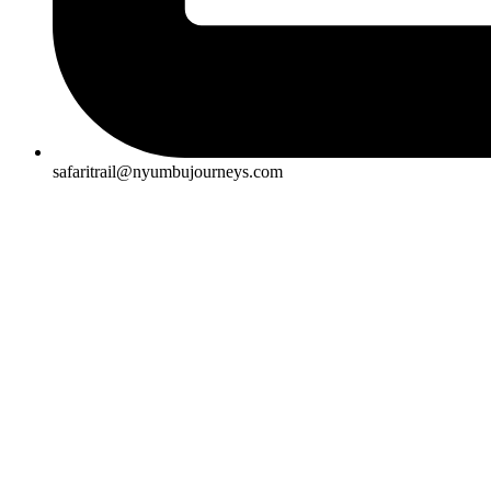
safaritrail@nyumbujourneys.com