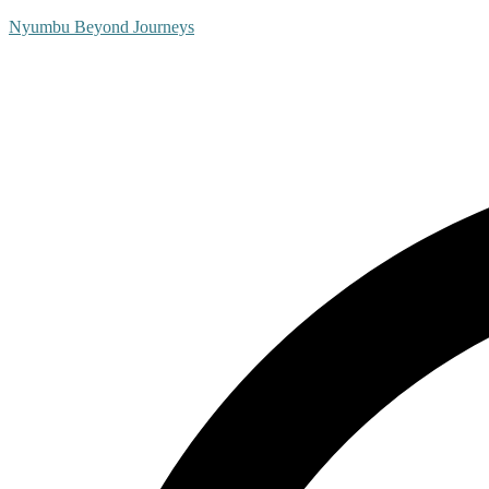
Nyumbu Beyond Journeys