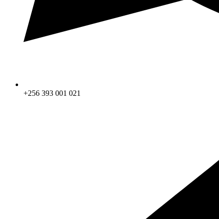
+256 393 001 021