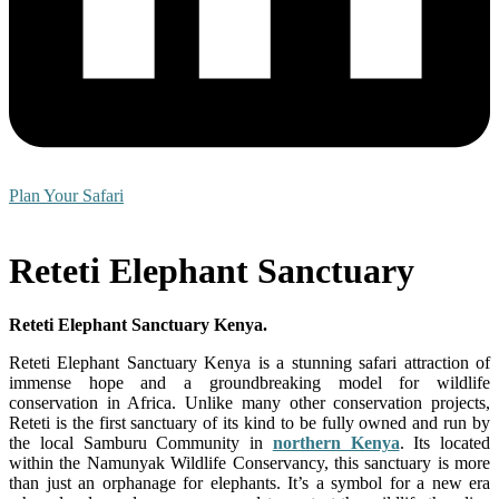
Plan Your Safari
Reteti Elephant Sanctuary
Reteti Elephant Sanctuary Kenya.
Reteti Elephant Sanctuary Kenya is a stunning safari attraction of
immense hope and a groundbreaking model for wildlife
conservation in Africa. Unlike many other conservation projects,
Reteti is the first sanctuary of its kind to be fully owned and run by
the local Samburu Community in
northern Kenya
. Its located
within the Namunyak Wildlife Conservancy, this sanctuary is more
than just an orphanage for elephants. It’s a symbol for a new era