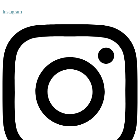
Instagram