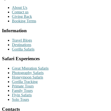
About Us
Contact us
Giving Back
Booking Terms
Information
Travel Blogs
Destinations
Gorilla Safaris
Safari Experiences
Great Migration Safaris
Photography Safaris
Honeymoon Safaris
Gorilla Tracking
Primate Tours
Family Tours
Flyin Safaris
Solo Tours
Contacts