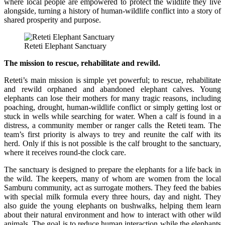
where local people are empowered to protect the wildlife they live
alongside, turning a history of human-wildlife conflict into a story of
shared prosperity and purpose.
Reteti Elephant Sanctuary
The mission to rescue, rehabilitate and rewild.
Reteti’s main mission is simple yet powerful; to rescue, rehabilitate
and rewild orphaned and abandoned elephant calves. Young
elephants can lose their mothers for many tragic reasons, including
poaching, drought, human-wildlife conflict or simply getting lost or
stuck in wells while searching for water. When a calf is found in a
distress, a community member or ranger calls the Reteti team. The
team’s first priority is always to trey and reunite the calf with its
herd. Only if this is not possible is the calf brought to the sanctuary,
where it receives round-the clock care.
The sanctuary is designed to prepare the elephants for a life back in
the wild. The keepers, many of whom are women from the local
Samburu community, act as surrogate mothers. They feed the babies
with special milk formula every three hours, day and night. They
also guide the young elephants on bushwalks, helping them learn
about their natural environment and how to interact with other wild
animals. The goal is to reduce human interaction while the elephants