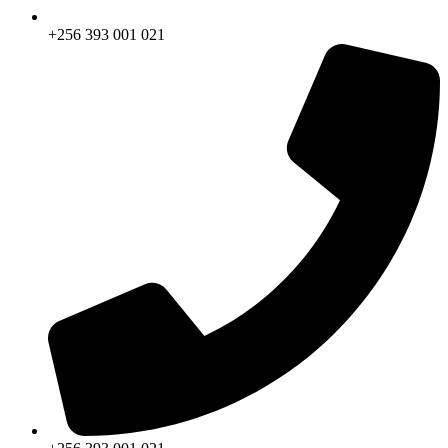
+256 393 001 021