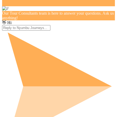
Our Tour Consultants team is here to answer your questions. Ask us
anything!
👋 Hi