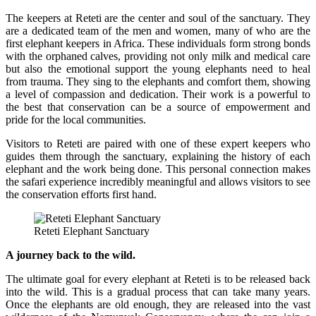
The keepers at Reteti are the center and soul of the sanctuary. They
are a dedicated team of the men and women, many of who are the
first elephant keepers in Africa. These individuals form strong bonds
with the orphaned calves, providing not only milk and medical care
but also the emotional support the young elephants need to heal
from trauma. They sing to the elephants and comfort them, showing
a level of compassion and dedication. Their work is a powerful to
the best that conservation can be a source of empowerment and
pride for the local communities.
Visitors to Reteti are paired with one of these expert keepers who
guides them through the sanctuary, explaining the history of each
elephant and the work being done. This personal connection makes
the safari experience incredibly meaningful and allows visitors to see
the conservation efforts first hand.
Reteti Elephant Sanctuary
A journey back to the wild.
The ultimate goal for every elephant at Reteti is to be released back
into the wild. This is a gradual process that can take many years.
Once the elephants are old enough, they are released into the vast