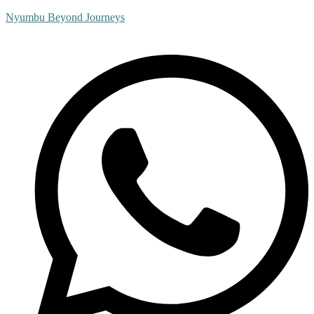
Nyumbu Beyond Journeys