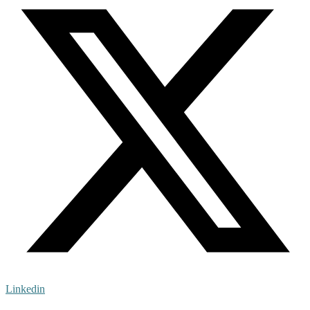
Linkedin