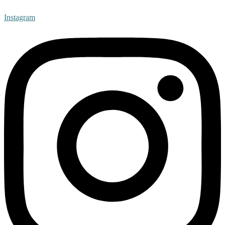
Instagram