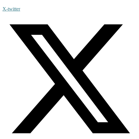
X-twitter