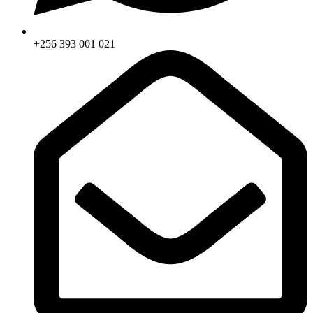
+256 393 001 021