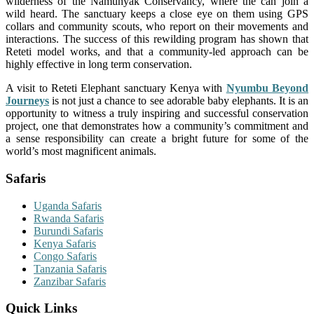
wilderness of the Namunyak Conservancy, where the can join a
wild heard. The sanctuary keeps a close eye on them using GPS
collars and community scouts, who report on their movements and
interactions. The success of this rewilding program has shown that
Reteti model works, and that a community-led approach can be
highly effective in long term conservation.
A visit to Reteti Elephant sanctuary Kenya with
Nyumbu Beyond
Journeys
is not just a chance to see adorable baby elephants. It is an
opportunity to witness a truly inspiring and successful conservation
project, one that demonstrates how a community’s commitment and
a sense responsibility can create a bright future for some of the
world’s most magnificent animals.
Safaris
Uganda Safaris
Rwanda Safaris
Burundi Safaris
Kenya Safaris
Congo Safaris
Tanzania Safaris
Zanzibar Safaris
Quick Links