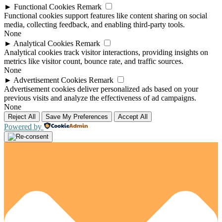
►
Functional Cookies
Remark
Functional cookies support features like content sharing on social
media, collecting feedback, and enabling third-party tools.
None
►
Analytical Cookies
Remark
Analytical cookies track visitor interactions, providing insights on
metrics like visitor count, bounce rate, and traffic sources.
None
►
Advertisement Cookies
Remark
Advertisement cookies deliver personalized ads based on your
previous visits and analyze the effectiveness of ad campaigns.
None
Reject All
Save My Preferences
Accept All
Powered by