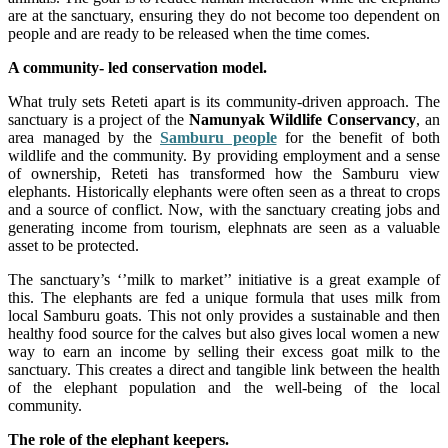
are at the sanctuary, ensuring they do not become too dependent on
people and are ready to be released when the time comes.
A community- led conservation model.
What truly sets Reteti apart is its community-driven approach. The
sanctuary is a project of the
Namunyak Wildlife Conservancy
, an
area managed by the
Samburu people
for the benefit of both
wildlife and the community. By providing employment and a sense
of ownership, Reteti has transformed how the Samburu view
elephants. Historically elephants were often seen as a threat to crops
and a source of conflict. Now, with the sanctuary creating jobs and
generating income from tourism, elephnats are seen as a valuable
asset to be protected.
The sanctuary’s ‘’milk to market’’ initiative is a great example of
this. The elephants are fed a unique formula that uses milk from
local Samburu goats. This not only provides a sustainable and then
healthy food source for the calves but also gives local women a new
way to earn an income by selling their excess goat milk to the
sanctuary. This creates a direct and tangible link between the health
of the elephant population and the well-being of the local
community.
The role of the elephant keepers.