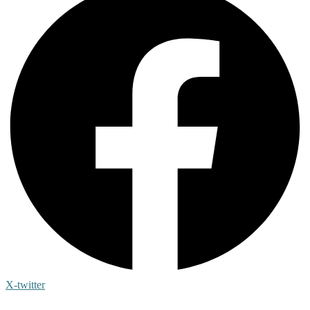
X-twitter