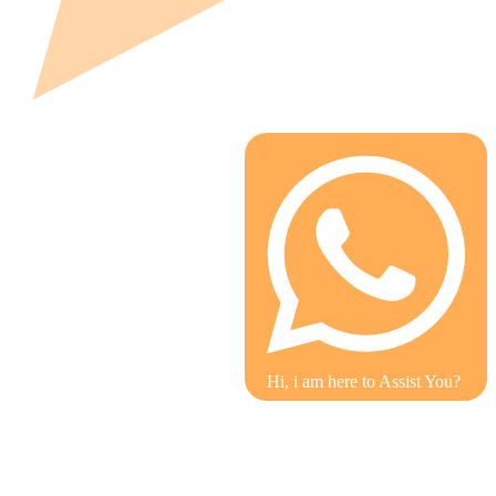
Hi, i am here to Assist You?