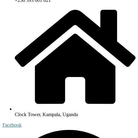
+256 393 001 021
Clock Tower, Kampala, Uganda
Facebook