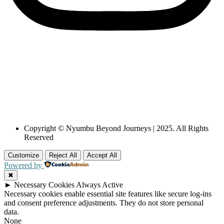
Copyright © Nyumbu Beyond Journeys | 2025. All Rights
Reserved
Customize
Reject All
Accept All
Powered by
✖
►
Necessary Cookies
Always Active
Necessary cookies enable essential site features like secure log-ins
and consent preference adjustments. They do not store personal
data.
None