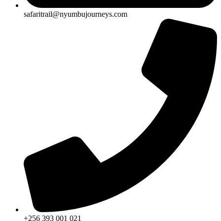
safaritrail@nyumbujourneys.com
+256 393 001 021