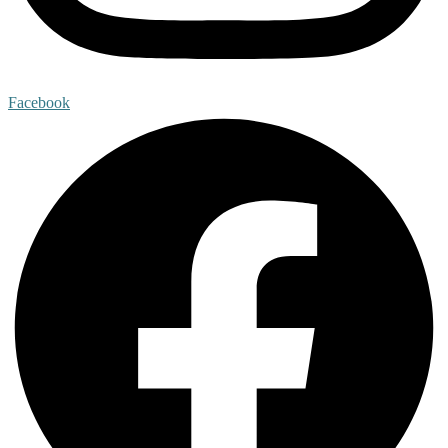
Facebook