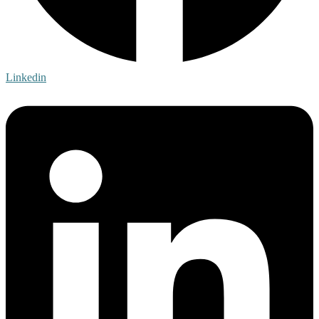
Linkedin